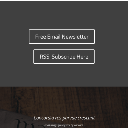
Free Email Newsletter
RSS: Subscribe Here
Concordia res parvae crescunt
Small things grow great by concord…