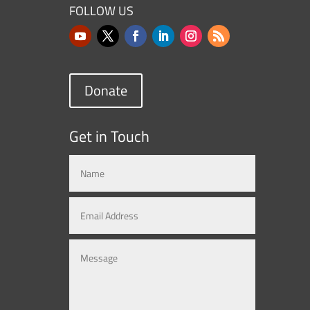
FOLLOW US
Donate
Get in Touch