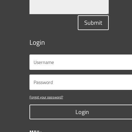
Submit
Login
Forgot your password?
Login