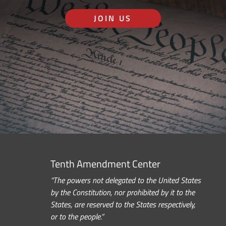
JOIN US
Tenth Amendment Center
“The powers not delegated to the United States
by the Constitution, nor prohibited by it to the
States, are reserved to the States respectively,
or to the people.”