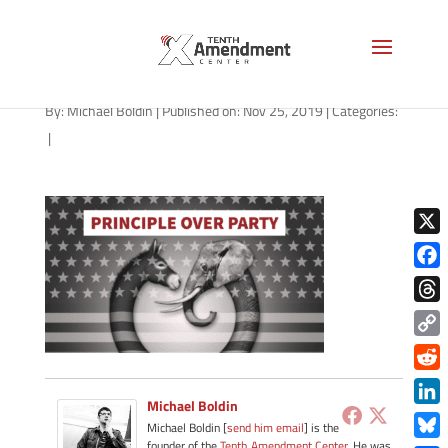
principle-over-party-1280
By:
Michael Boldin
|
Published on: Nov 25, 2019
|
Categories:
|
X
Face
Thre
Copy
Link
Redd
Michael Boldin
Link
Michael Boldin [
send him email
] is the
founder of the
Tenth Amendment Center
. He was