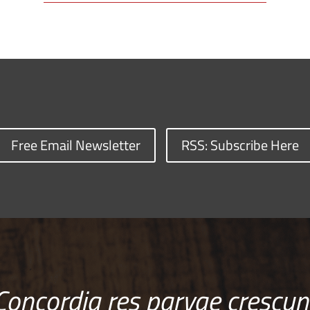
Free Email Newsletter
RSS: Subscribe Here
Concordia res parvae crescun