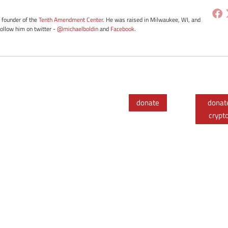
e founder of the
Tenth Amendment Center
. He was raised in Milwaukee, WI, and
Follow him on twitter -
@michaelboldin
and
Facebook
.
donate
donat
crypt