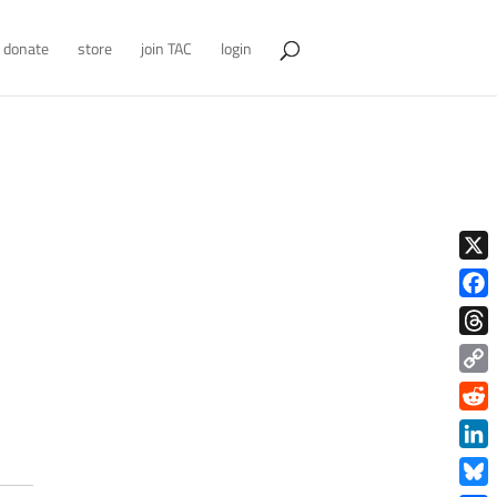
donate
store
join TAC
login
X
Face
Thre
Copy
Link
Redd
Link