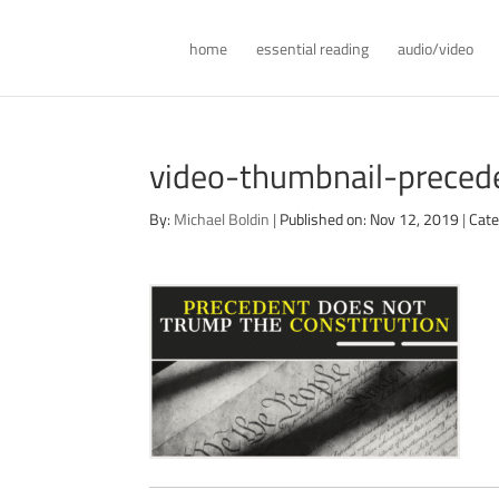
home
essential reading
audio/video
video-thumbnail-precede
By:
Michael Boldin
|
Published on: Nov 12, 2019
|
Cate