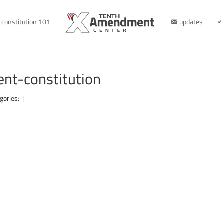
constitution 101
updates
nt-constitution
gories:
|