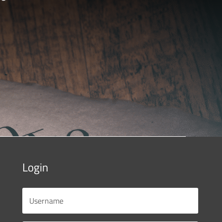
Login