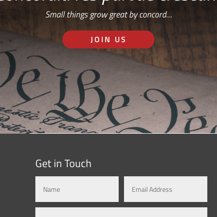
Small things grow great by concord…
JOIN US
Get in Touch