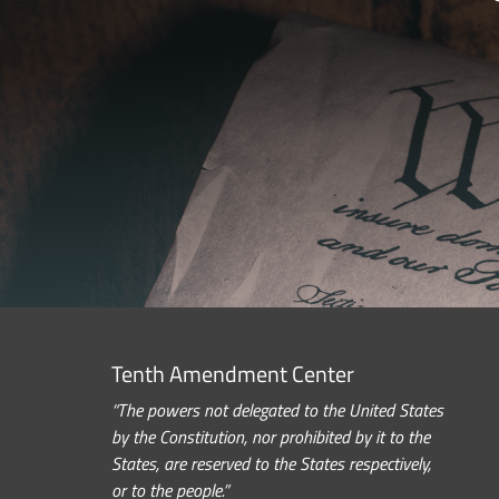
Tenth Amendment Center
“The powers not delegated to the United States
by the Constitution, nor prohibited by it to the
States, are reserved to the States respectively,
or to the people.”