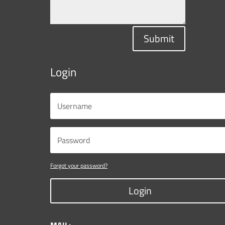
Submit
Login
Forgot your password?
Login