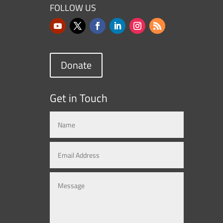
FOLLOW US
Donate
Get in Touch