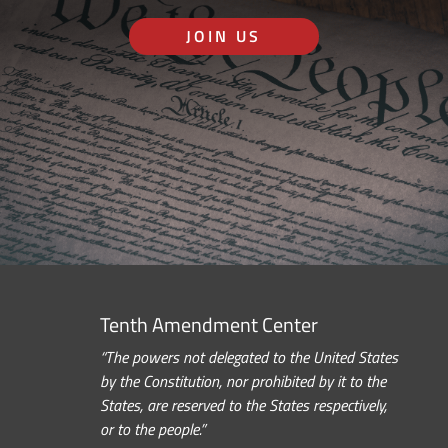
JOIN US
Tenth Amendment Center
“The powers not delegated to the United States
by the Constitution, nor prohibited by it to the
States, are reserved to the States respectively,
or to the people.”