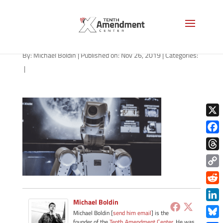
robot-1280
By:
Michael Boldin
|
Published on: Nov 26, 2019
|
Categories:
|
X
Face
Thre
Copy
Link
Redd
Michael Boldin
Link
Michael Boldin [
send him email
] is the
founder of the
Tenth Amendment Center
. He was