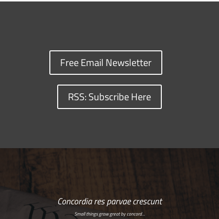
Free Email Newsletter
RSS: Subscribe Here
Concordia res parvae crescunt
Small things grow great by concord…