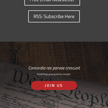
RSS: Subscribe Here
Concordia res parvae crescunt
Small things grow great by concord…
JOIN US