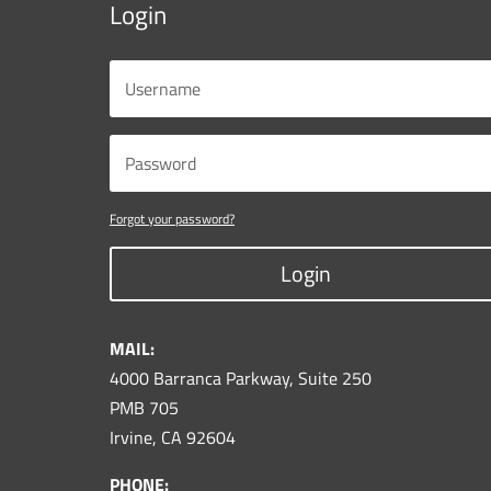
Login
Forgot your password?
Login
MAIL:
4000 Barranca Parkway, Suite 250
PMB 705
Irvine, CA 92604
PHONE: