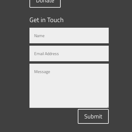
Donate
Get in Touch
Submit