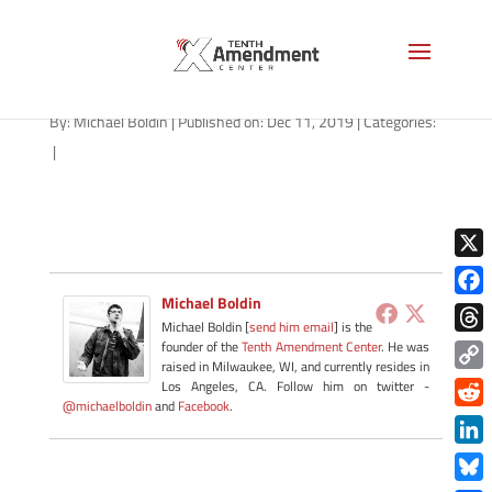
path-121119
By:
Michael Boldin
|
Published on: Dec 11, 2019
|
Categories:
|
X
Michael Boldin
Face
Michael Boldin [
send him email
] is the
Thre
founder of the
Tenth Amendment Center
. He was
raised in Milwaukee, WI, and currently resides in
Copy
Los Angeles, CA. Follow him on twitter -
@michaelboldin
and
Facebook
.
Link
Redd
Link