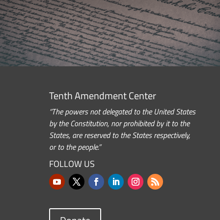
Tenth Amendment Center
“The powers not delegated to the United States
by the Constitution, nor prohibited by it to the
States, are reserved to the States respectively,
or to the people.”
FOLLOW US