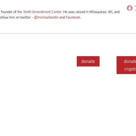
e founder of the
Tenth Amendment Center
. He was raised in Milwaukee, WI, and
Follow him on twitter -
@michaelboldin
and
Facebook
.
donate
donat
crypt