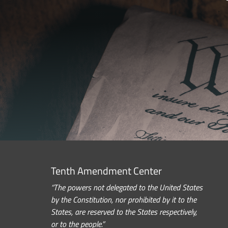
Tenth Amendment Center
“The powers not delegated to the United States
by the Constitution, nor prohibited by it to the
States, are reserved to the States respectively,
or to the people.”