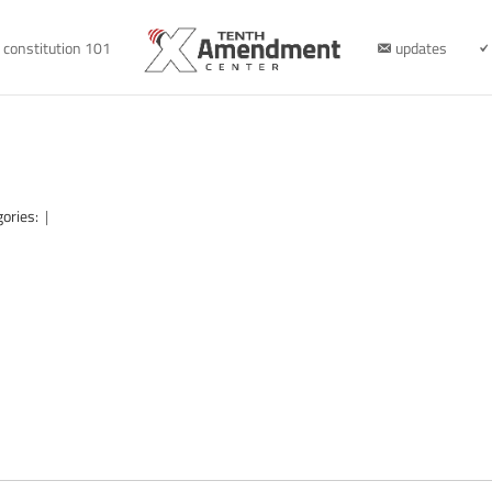
constitution 101
updates
gories:
|