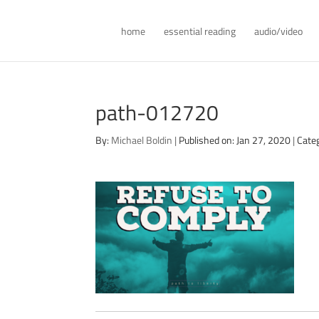
home
essential reading
audio/video
path-012720
By:
Michael Boldin
|
Published on: Jan 27, 2020
|
Cate