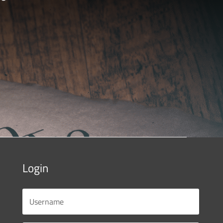
Login