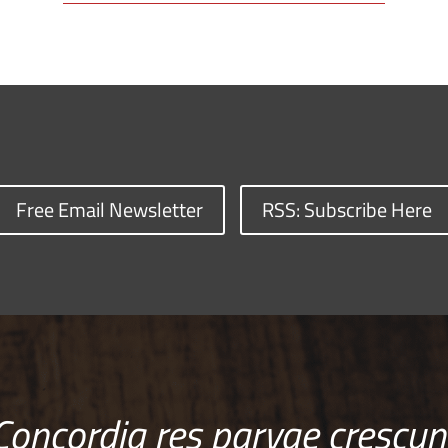
Free Email Newsletter
RSS: Subscribe Here
Concordia res parvae crescun