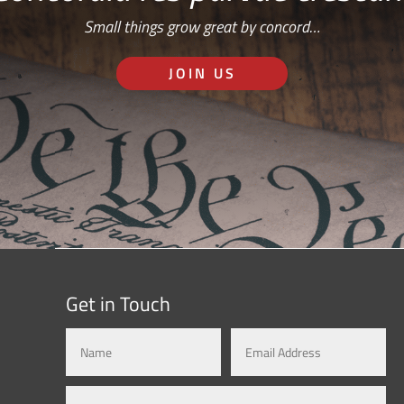
Small things grow great by concord…
JOIN US
Get in Touch