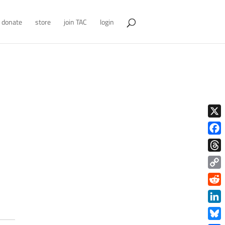
donate
store
join TAC
login
X
Face
Thre
Copy
Link
Redd
Link