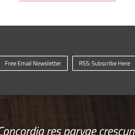
Free Email Newsletter
RSS: Subscribe Here
Concordia res parvae crescun