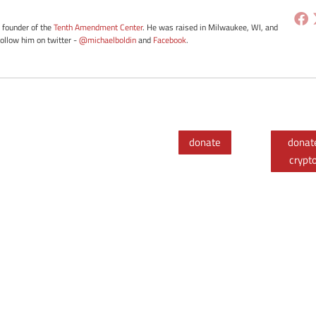
e founder of the
Tenth Amendment Center
. He was raised in Milwaukee, WI, and
Follow him on twitter -
@michaelboldin
and
Facebook
.
donate
donat
crypt