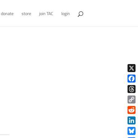
donate
store
join TAC
login
X
Face
Thre
Copy
Link
Redd
Link