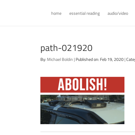
home
essential reading
audio/video
path-021920
By:
Michael Boldin
|
Published on: Feb 19, 2020
|
Cate