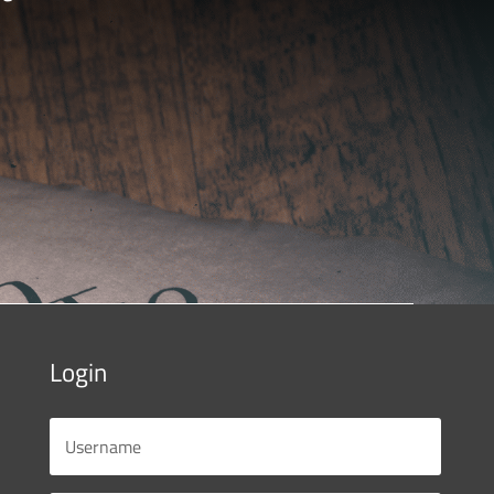
Login