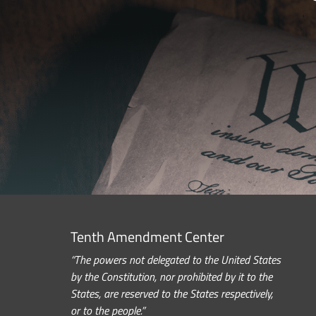
Tenth Amendment Center
“The powers not delegated to the United States
by the Constitution, nor prohibited by it to the
States, are reserved to the States respectively,
or to the people.”