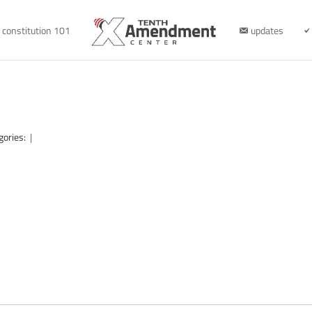
constitution 101
updates
gories:
|