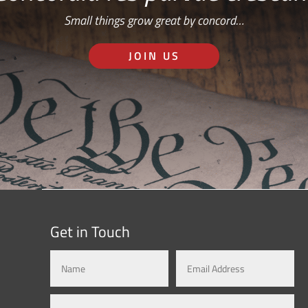
Small things grow great by concord…
JOIN US
Get in Touch