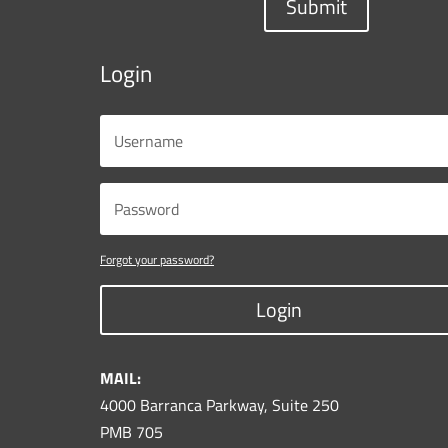
Submit
Login
Forgot your password?
Login
MAIL:
4000 Barranca Parkway, Suite 250
PMB 705