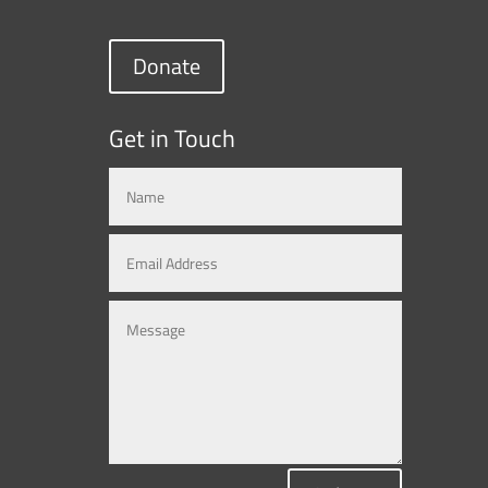
Donate
Get in Touch