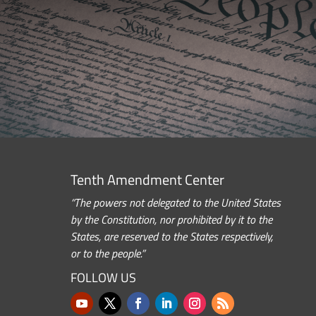
Tenth Amendment Center
“The powers not delegated to the United States
by the Constitution, nor prohibited by it to the
States, are reserved to the States respectively,
or to the people.”
FOLLOW US