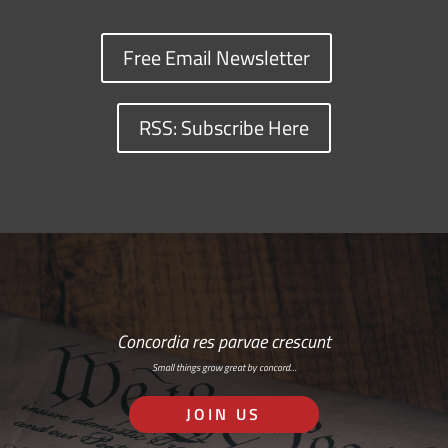
Free Email Newsletter
RSS: Subscribe Here
Concordia res parvae crescunt
Small things grow great by concord…
JOIN US