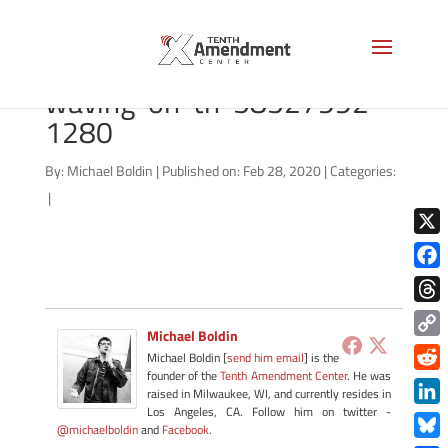
bigstock-Kansas-USA-flag-
waving-on-th-58527992-
1280
By:
Michael Boldin
|
Published on: Feb 28, 2020
|
Categories:
|
X
Face
Thre
Michael Boldin
Copy
Michael Boldin [
send him email
] is the
Link
founder of the
Tenth Amendment Center
. He was
Redd
raised in Milwaukee, WI, and currently resides in
Los Angeles, CA. Follow him on twitter -
Link
@michaelboldin
and
Facebook
.