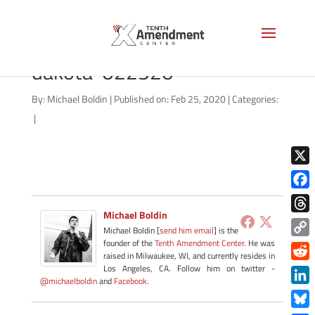
forfeiture-state-south-
dakota-022520
By:
Michael Boldin
|
Published on: Feb 25, 2020
|
Categories:
|
X
Face
Michael Boldin
Thre
Michael Boldin [
send him email
] is the
founder of the
Tenth Amendment Center
. He was
Copy
raised in Milwaukee, WI, and currently resides in
Link
Redd
Los Angeles, CA. Follow him on twitter -
@michaelboldin
and
Facebook
.
Link