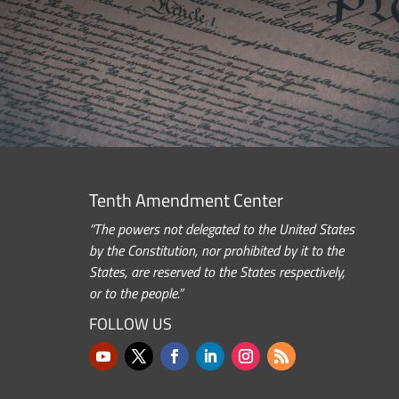
Tenth Amendment Center
“The powers not delegated to the United States
by the Constitution, nor prohibited by it to the
States, are reserved to the States respectively,
or to the people.”
FOLLOW US