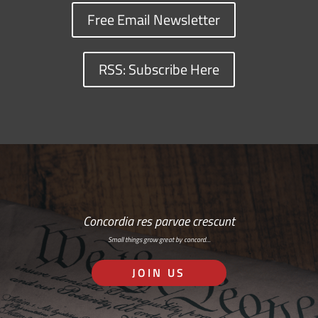
Free Email Newsletter
RSS: Subscribe Here
Concordia res parvae crescunt
Small things grow great by concord…
JOIN US