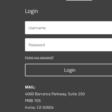
Login
Forgot your password?
Login
MAIL:
4000 Barranca Parkway, Suite 250
PMB 705
Irvine, CA 92604