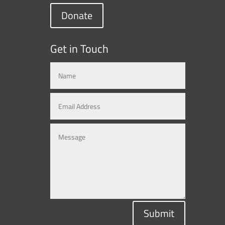
Donate
Get in Touch
Submit