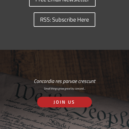
RSS: Subscribe Here
Concordia res parvae crescunt
Small things grow great by concord…
JOIN US