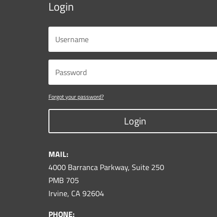
Login
Forgot your password?
Login
MAIL:
4000 Barranca Parkway, Suite 250
PMB 705
Irvine, CA 92604
PHONE: