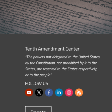
Tenth Amendment Center
“The powers not delegated to the United States
by the Constitution, nor prohibited by it to the
States, are reserved to the States respectively,
or to the people.”
FOLLOW US