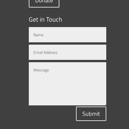
Donate
Get in Touch
Submit