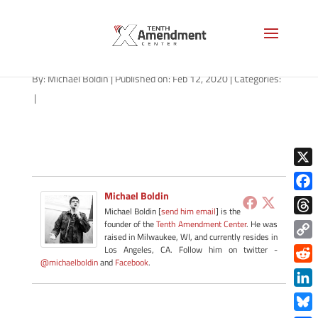
path-021220
By:
Michael Boldin
|
Published on: Feb 12, 2020
|
Categories:
|
X
Michael Boldin
Face
Michael Boldin [
send him email
] is the
Thre
founder of the
Tenth Amendment Center
. He was
raised in Milwaukee, WI, and currently resides in
Copy
Los Angeles, CA. Follow him on twitter -
@michaelboldin
and
Facebook
.
Link
Redd
Link