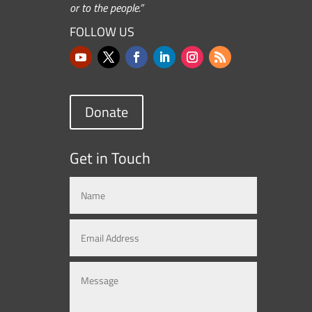
or to the people.”
FOLLOW US
Donate
Get in Touch