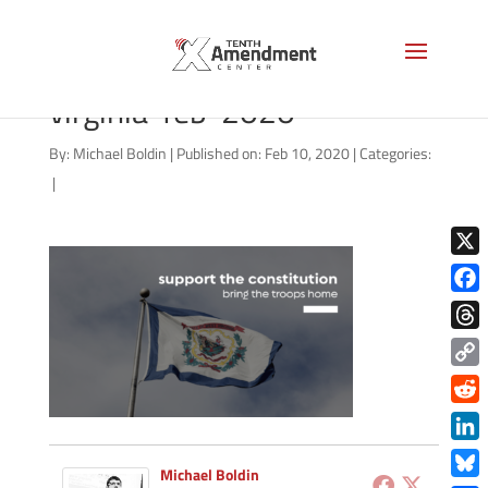
defend-the-guard-west-
virginia-feb-2020
By:
Michael Boldin
|
Published on: Feb 10, 2020
|
Categories:
|
X
Face
Thre
Copy
Link
Redd
Link
Michael Boldin