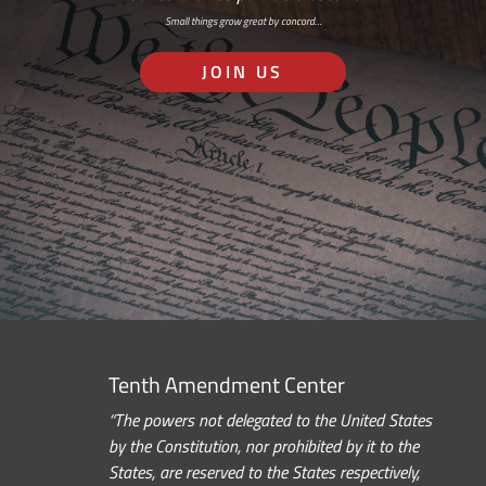
Small things grow great by concord…
JOIN US
Tenth Amendment Center
“The powers not delegated to the United States
by the Constitution, nor prohibited by it to the
States, are reserved to the States respectively,