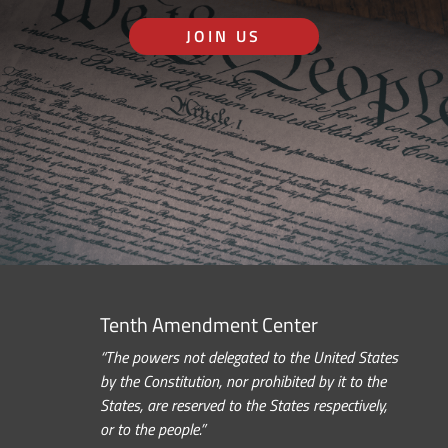
JOIN US
Tenth Amendment Center
“The powers not delegated to the United States
by the Constitution, nor prohibited by it to the
States, are reserved to the States respectively,
or to the people.”