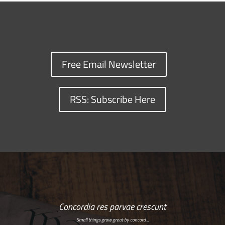
Free Email Newsletter
RSS: Subscribe Here
Concordia res parvae crescunt
Small things grow great by concord…