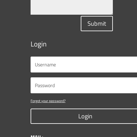
Submit
Login
Forgot your password?
Login