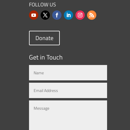
FOLLOW US
Donate
Get in Touch