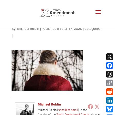
king-crown-1280
By:
Michael Boldin
|
Published on: Apr 17, 2020
|
Categories:
|
X
Face
Thre
Copy
Link
Redd
Michael Boldin
Link
Michael Boldin [
send him email
] is the
founder of the
Tenth Amendment Center
. He was