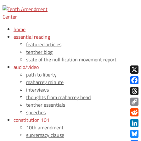
home
essential reading
featured articles
tenther blog
state of the nullification movement report
audio/video
path to liberty
X
maharrey minute
Face
interviews
thoughts from maharrey head
Thre
tenther essentials
Copy
speeches
Link
constitution 101
Redd
10th amendment
Link
supremacy clause