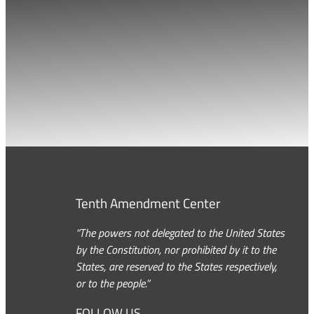
Tenth Amendment Center
“The powers not delegated to the United States
by the Constitution, nor prohibited by it to the
States, are reserved to the States respectively,
or to the people.”
FOLLOW US