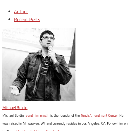
Author
Recent Posts
Michael Boldin
Michael Boldin [
send him email
] is the founder of the
Tenth Amendment Center
. He
was raised in Milwaukee, WI, and currently resides in Los Angeles, CA. Follow him on