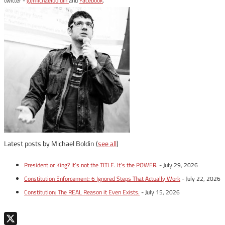
twitter -
@michaelboldin
and
Facebook
.
Latest posts by Michael Boldin
(
see all
)
President or King? It’s not the TITLE. It’s the POWER.
- July 29, 2026
Constitution Enforcement: 6 Ignored Steps That Actually Work
- July 22, 2026
Constitution: The REAL Reason it Even Exists.
- July 15, 2026