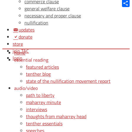
Blue
commerce clause
general welfare clause
Shar
necessary and proper clause
nullification
updates
donate
store
join TAC
home
login
essential reading
featured articles
tenther blog
state of the nullification movement report
audio/video
path to liberty
maharrey minute
interviews
thoughts from maharrey head
tenther essentials
speeches