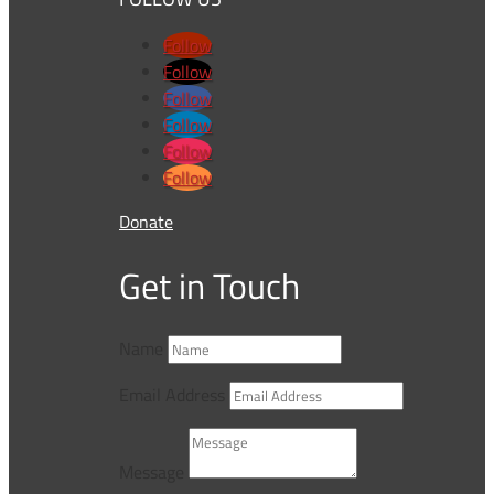
Follow
Follow
Follow
Follow
Follow
Follow
Donate
Get in Touch
Name
Email Address
Message