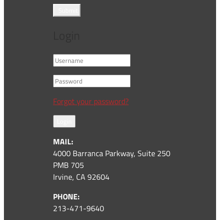
Submit
Login
Forgot your password?
Login
MAIL:
4000 Barranca Parkway, Suite 250
PMB 705
Irvine, CA 92604
PHONE:
213-471-9640