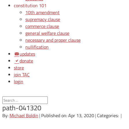
constitution 101
10th amendment
supremacy clause
commerce clause
general welfare clause
necessary and proper clause
nullification
updates
donate
store
join TAC
login
path-041320
By:
Michael Boldin
|
Published on: Apr 13, 2020
|
Categories:
|