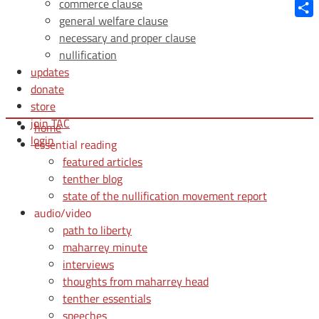
Blue
commerce clause
general welfare clause
Shar
necessary and proper clause
nullification
updates
donate
store
join TAC
home
login
essential reading
featured articles
tenther blog
state of the nullification movement report
audio/video
path to liberty
maharrey minute
interviews
thoughts from maharrey head
tenther essentials
speeches