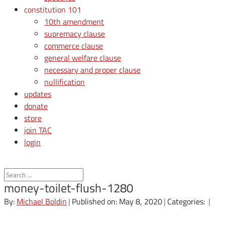
constitution 101
10th amendment
supremacy clause
commerce clause
general welfare clause
necessary and proper clause
nullification
updates
donate
store
join TAC
login
money-toilet-flush-1280
By:
Michael Boldin
|
Published on: May 8, 2020
|
Categories:
|