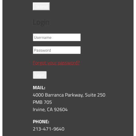
Submit
Login
Forgot your password?
Login
MAIL:
4000 Barranca Parkway, Suite 250
PMB 705
Irvine, CA 92604
PHONE:
213-471-9640