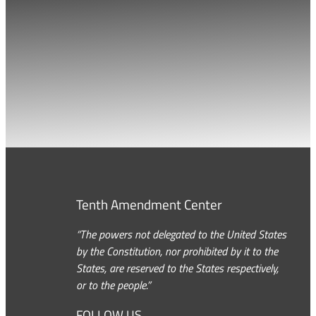
Tenth Amendment Center
“The powers not delegated to the United States
by the Constitution, nor prohibited by it to the
States, are reserved to the States respectively,
or to the people.”
FOLLOW US