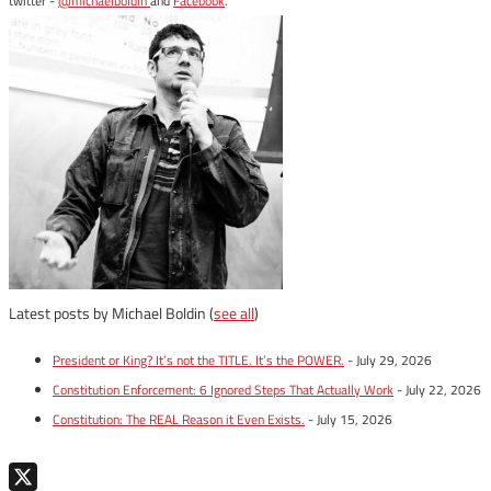
twitter -
@michaelboldin
and
Facebook
.
Latest posts by Michael Boldin
(
see all
)
President or King? It’s not the TITLE. It’s the POWER.
- July 29, 2026
Constitution Enforcement: 6 Ignored Steps That Actually Work
- July 22, 2026
Constitution: The REAL Reason it Even Exists.
- July 15, 2026