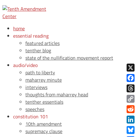
home
essential reading
featured articles
tenther blog
state of the nullification movement report
audio/video
path to liberty
X
maharrey minute
Face
interviews
thoughts from maharrey head
Thre
tenther essentials
Copy
speeches
Link
constitution 101
Redd
10th amendment
Link
supremacy clause