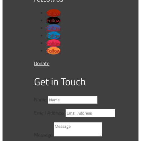
Follow
Follow
Follow
Follow
Follow
Follow
Donate
Get in Touch
Name
Email Address
Message