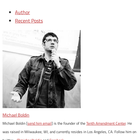
Author
Recent Posts
Michael Boldin
Michael Boldin [
send him email
] is the founder of the
Tenth Amendment Center
. He
was raised in Milwaukee, WI, and currently resides in Los Angeles, CA. Follow him on