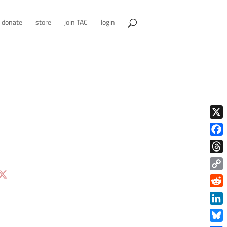
donate
store
join TAC
login
X
Face
Thre
Copy
Link
Redd
Link