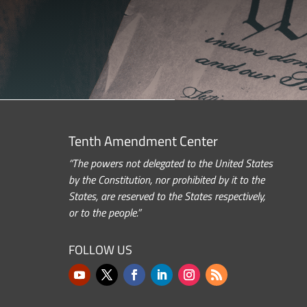
Tenth Amendment Center
“The powers not delegated to the United States
by the Constitution, nor prohibited by it to the
States, are reserved to the States respectively,
or to the people.”
FOLLOW US