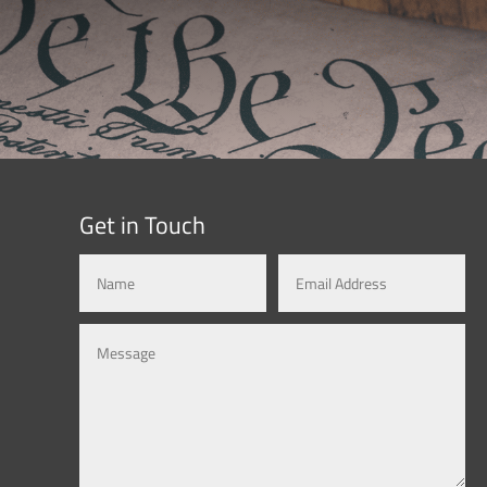
Get in Touch