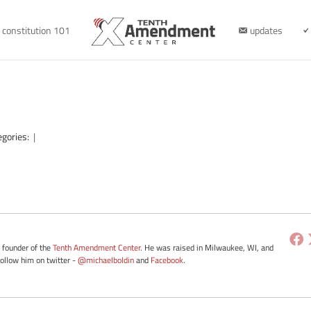
constitution 101
updates
egories:
|
e founder of the
Tenth Amendment Center
. He was raised in Milwaukee, WI, and
Follow him on twitter -
@michaelboldin
and
Facebook
.