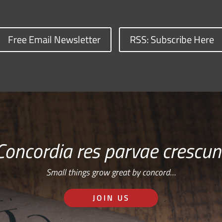
Free Email Newsletter
RSS: Subscribe Here
Concordia res parvae crescun
Small things grow great by concord…
JOIN US