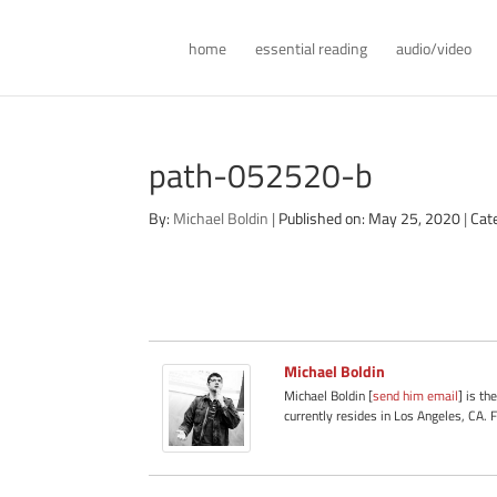
home
essential reading
audio/video
path-052520-b
By:
Michael Boldin
|
Published on: May 25, 2020
|
Cat
Michael Boldin
Michael Boldin [
send him email
] is th
currently resides in Los Angeles, CA. 