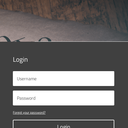
Login
Forgot your password?
Login