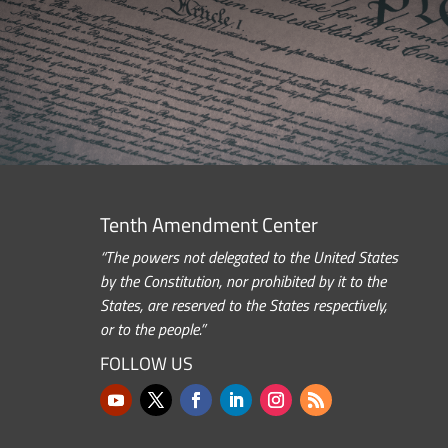
Tenth Amendment Center
“The powers not delegated to the United States
by the Constitution, nor prohibited by it to the
States, are reserved to the States respectively,
or to the people.”
FOLLOW US