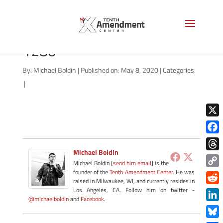
Governor_Hogan-wiki-
1280
By:
Michael Boldin
|
Published on: May 8, 2020
|
Categories:
|
X
Face
Michael Boldin
Thre
Michael Boldin [
send him email
] is the
founder of the
Tenth Amendment Center
. He was
Copy
raised in Milwaukee, WI, and currently resides in
Link
Redd
Los Angeles, CA. Follow him on twitter -
@michaelboldin
and
Facebook
.
Link