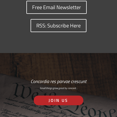
Free Email Newsletter
RSS: Subscribe Here
Concordia res parvae crescunt
Small things grow great by concord…
JOIN US