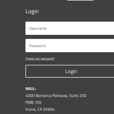
Login
Forgot your password?
Login
MAIL:
4000 Barranca Parkway, Suite 250
PMB 705
Irvine, CA 92604