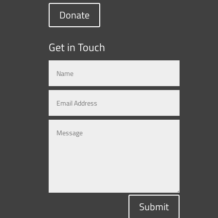
Donate
Get in Touch
Submit