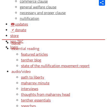
Blue
commerce clause
general welfare clause
Shar
necessary and proper clause
nullification
updates
donate
store
join TAC
home
login
essential reading
featured articles
tenther blog
state of the nullification movement report
audio/video
path to liberty
maharrey minute
interviews
thoughts from maharrey head
tenther essentials
speeches