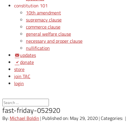
constitution 101
10th amendment
supremacy clause
commerce clause
general welfare clause
necessary and proper clause
nullification
updates
donate
store
join TAC
login
fast-friday-052920
By:
Michael Boldin
|
Published on: May 29, 2020
|
Categories:
|