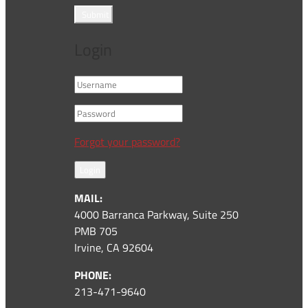
Submit
Login
Forgot your password?
Login
MAIL:
4000 Barranca Parkway, Suite 250
PMB 705
Irvine, CA 92604
PHONE:
213-471-9640