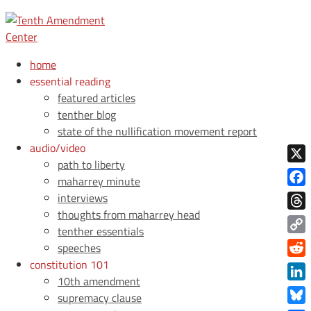
home
essential reading
featured articles
tenther blog
state of the nullification movement report
audio/video
path to liberty
X
maharrey minute
Face
interviews
thoughts from maharrey head
Thre
tenther essentials
Copy
speeches
Link
constitution 101
Redd
10th amendment
Link
supremacy clause