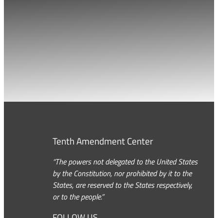
Tenth Amendment Center
“The powers not delegated to the United States
by the Constitution, nor prohibited by it to the
States, are reserved to the States respectively,
or to the people.”
FOLLOW US