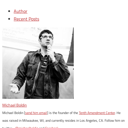
Author
Recent Posts
Michael Boldin
Michael Boldin [
send him email
] is the founder of the
Tenth Amendment Center
. He
was raised in Milwaukee, WI, and currently resides in Los Angeles, CA. Follow him on