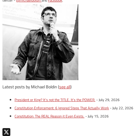
twitter -
@michaelboldin
and
Facebook
.
Latest posts by Michael Boldin
(
see all
)
President or King? It’s not the TITLE. It’s the POWER.
- July 29, 2026
Constitution Enforcement: 6 Ignored Steps That Actually Work
- July 22, 2026
Constitution: The REAL Reason it Even Exists.
- July 15, 2026