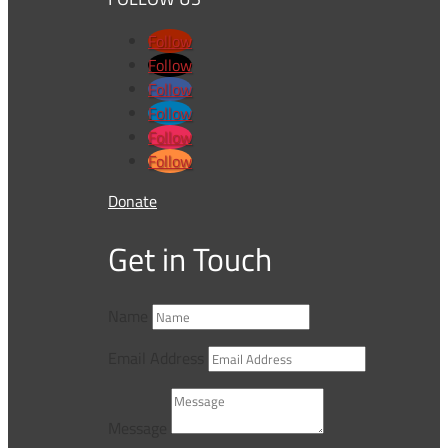
Follow
Follow
Follow
Follow
Follow
Follow
Donate
Get in Touch
Name
Email Address
Message