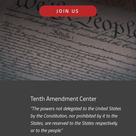
JOIN US
Tenth Amendment Center
“The powers not delegated to the United States
by the Constitution, nor prohibited by it to the
States, are reserved to the States respectively,
or to the people.”