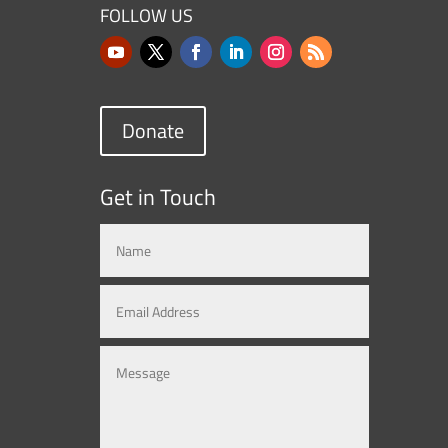
FOLLOW US
Donate
Get in Touch