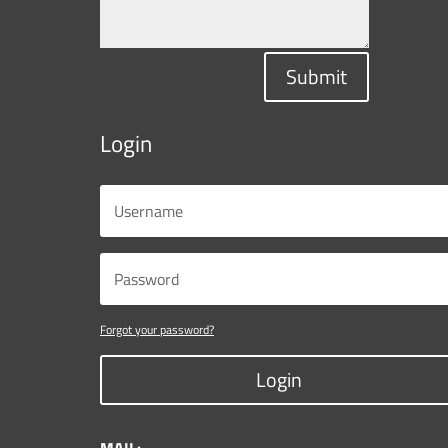
Submit
Login
Forgot your password?
Login