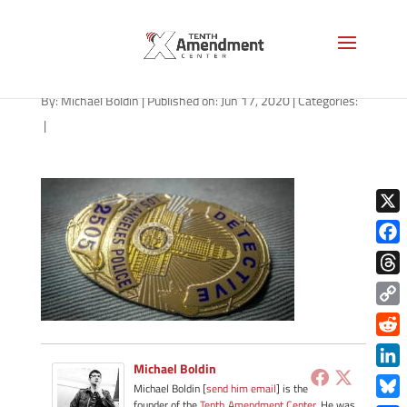
lapd-badge-1280
By:
Michael Boldin
|
Published on: Jun 17, 2020
|
Categories:
|
X
Face
Thre
Copy
Link
Redd
Michael Boldin
Link
Michael Boldin [
send him email
] is the
founder of the
Tenth Amendment Center
. He was