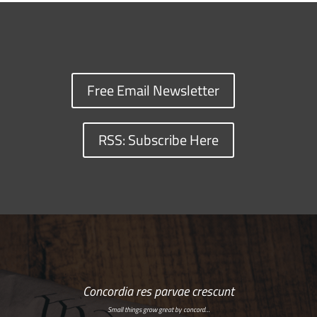
Free Email Newsletter
RSS: Subscribe Here
Concordia res parvae crescunt
Small things grow great by concord…