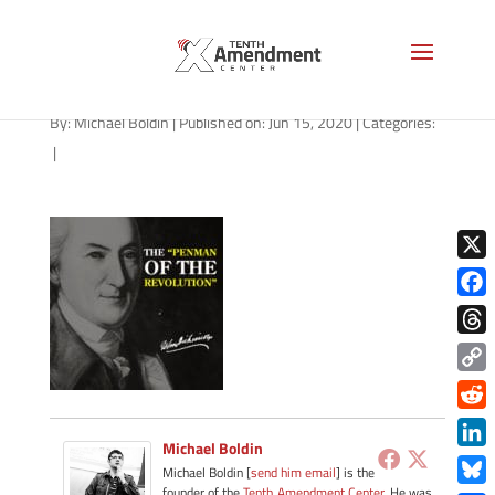
path-061520-apple
By:
Michael Boldin
|
Published on: Jun 15, 2020
|
Categories:
|
X
Face
Thre
Copy
Link
Redd
Michael Boldin
Link
Michael Boldin [
send him email
] is the
founder of the
Tenth Amendment Center
. He was