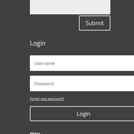
Submit
Login
Forgot your password?
Login