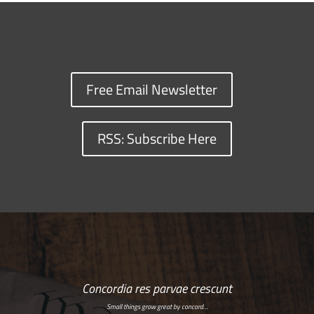
Free Email Newsletter
RSS: Subscribe Here
Concordia res parvae crescunt
Small things grow great by concord…