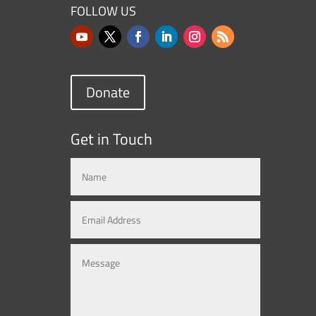
FOLLOW US
Donate
Get in Touch