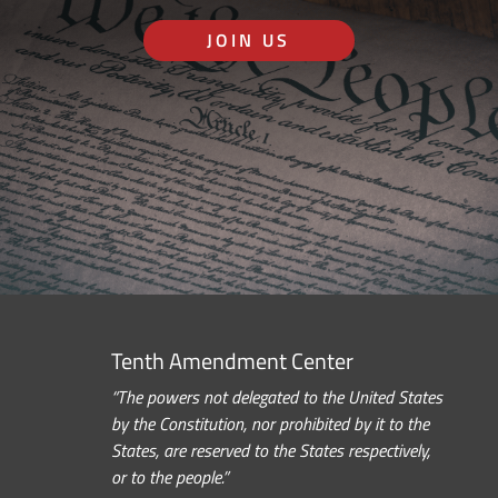
JOIN US
Tenth Amendment Center
“The powers not delegated to the United States
by the Constitution, nor prohibited by it to the
States, are reserved to the States respectively,
or to the people.”