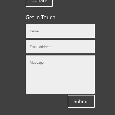
Donate
Get in Touch
Submit