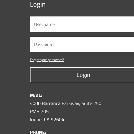
Login
Forgot your password?
Login
MAIL:
4000 Barranca Parkway, Suite 250
PMB 705
Irvine, CA 92604
PHONE: