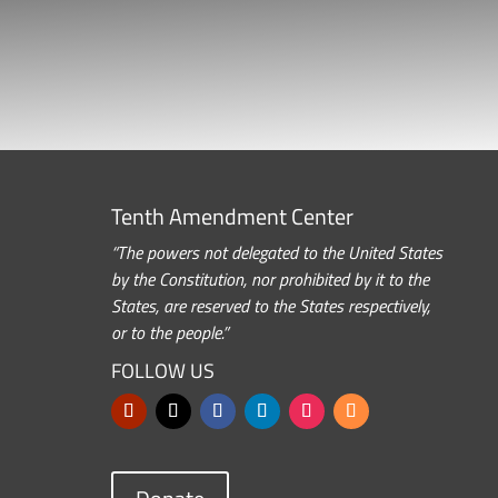
Tenth Amendment Center
“The powers not delegated to the United States
by the Constitution, nor prohibited by it to the
States, are reserved to the States respectively,
or to the people.”
FOLLOW US