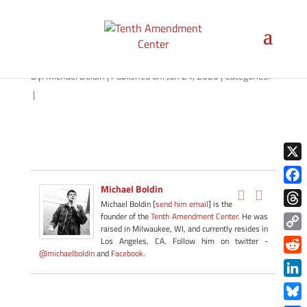
path-062420-apple
By:
Michael Boldin
|
Published on: Jun 24, 2020
|
Categories:
|
X
Michael Boldin
Face
Michael Boldin [
send him email
] is the
Thre
founder of the
Tenth Amendment Center
. He was
raised in Milwaukee, WI, and currently resides in
Copy
Los Angeles, CA. Follow him on twitter -
@michaelboldin
and
Facebook
.
Link
Redd
Link