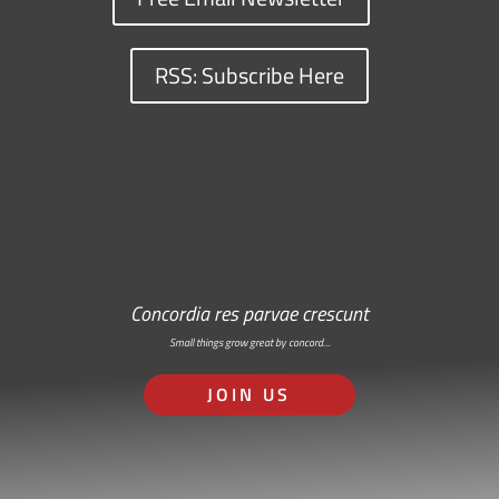
RSS: Subscribe Here
Concordia res parvae crescunt
Small things grow great by concord…
JOIN US