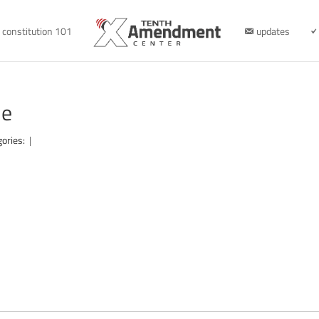
constitution 101
updates
le
gories:
|