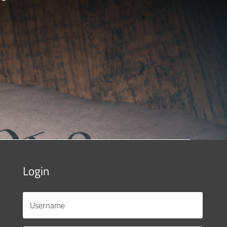
Login