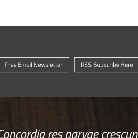
Free Email Newsletter
RSS: Subscribe Here
Concordia res parvae crescun