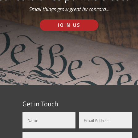
Small things grow great by concord…
JOIN US
Get in Touch