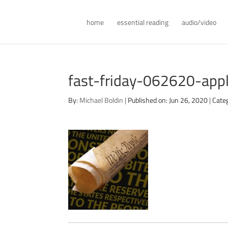
home
essential reading
audio/video
fast-friday-062620-app
By:
Michael Boldin
|
Published on: Jun 26, 2020
|
Cate