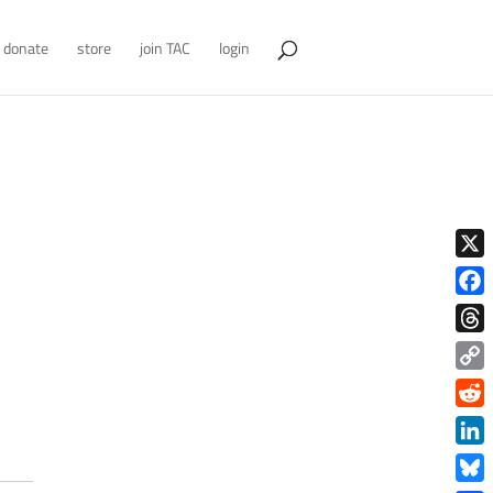
donate
store
join TAC
login
X
Face
Thre
Copy
Link
Redd
Link