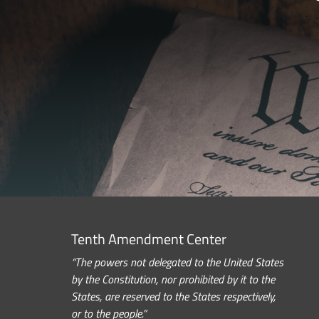
Tenth Amendment Center
“The powers not delegated to the United States
by the Constitution, nor prohibited by it to the
States, are reserved to the States respectively,
or to the people.”