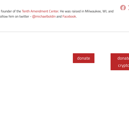
e founder of the
Tenth Amendment Center
. He was raised in Milwaukee, WI, and
Follow him on twitter -
@michaelboldin
and
Facebook
.
donate
donat
crypt