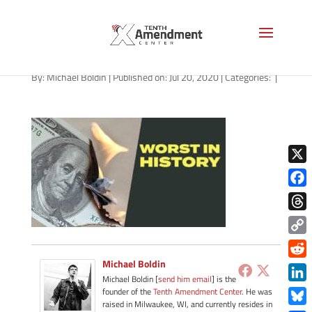
path-072020
By:
Michael Boldin
|
Published on: Jul 20, 2020
|
Categories:
|
X
Face
Thre
Copy
Link
Michael Boldin
Redd
Michael Boldin [
send him email
] is the
Link
founder of the
Tenth Amendment Center
. He was
raised in Milwaukee, WI, and currently resides in