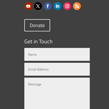
Donate
Get in Touch