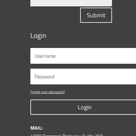
Submit
Login
Forgot your password?
Login
MAIL: