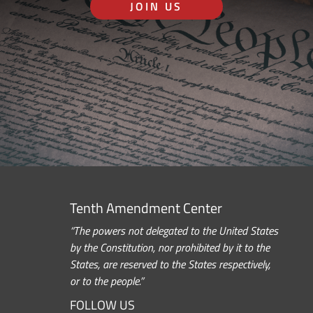
JOIN US
Tenth Amendment Center
“The powers not delegated to the United States
by the Constitution, nor prohibited by it to the
States, are reserved to the States respectively,
or to the people.”
FOLLOW US