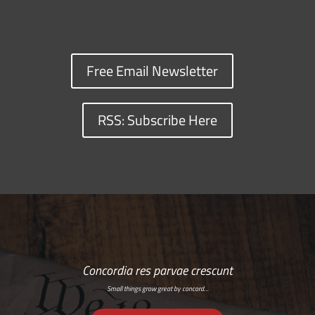
Free Email Newsletter
RSS: Subscribe Here
Concordia res parvae crescunt
Small things grow great by concord…