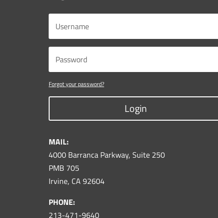
Forgot your password?
Login
MAIL:
4000 Barranca Parkway, Suite 250
PMB 705
Irvine, CA 92604
PHONE:
213-471-9640