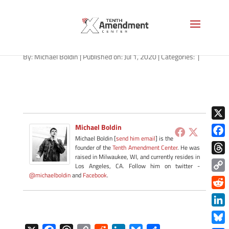
path-070120
By:
Michael Boldin
|
Published on: Jul 1, 2020
|
Categories:
|
X
Michael Boldin
Michael Boldin [
send him email
] is the
Face
founder of the
Tenth Amendment Center
. He was
raised in Milwaukee, WI, and currently resides in
Thre
Los Angeles, CA. Follow him on twitter -
@michaelboldin
and
Facebook
.
Copy
Link
Redd
Link