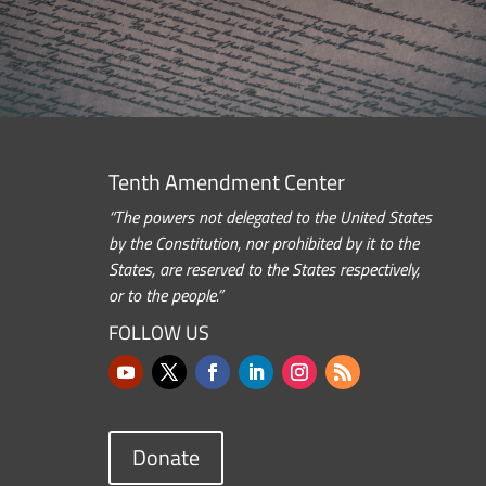
Tenth Amendment Center
“The powers not delegated to the United States
by the Constitution, nor prohibited by it to the
States, are reserved to the States respectively,
or to the people.”
FOLLOW US
Donate