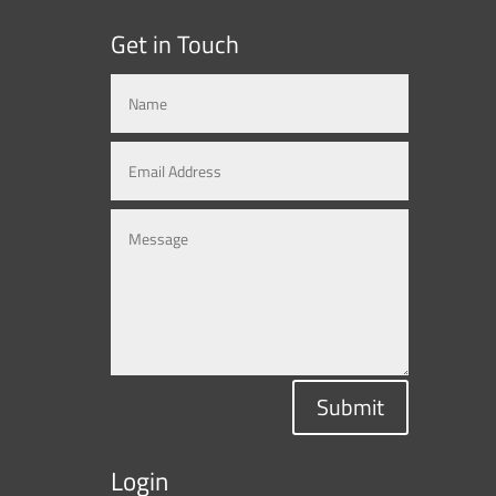
Get in Touch
Submit
Login