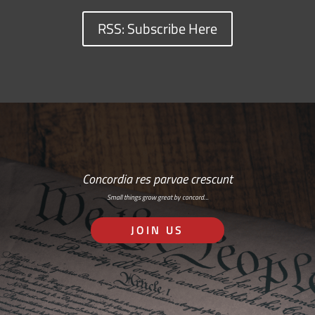
RSS: Subscribe Here
Concordia res parvae crescunt
Small things grow great by concord…
JOIN US