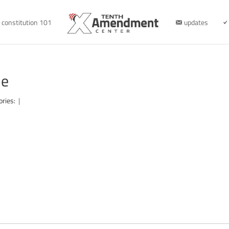
constitution 101
updates
le
ories:
|