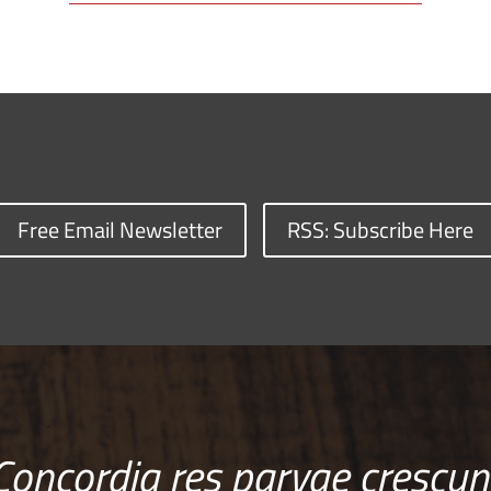
Free Email Newsletter
RSS: Subscribe Here
Concordia res parvae crescun