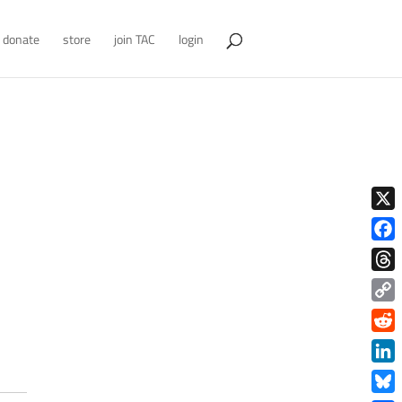
donate
store
join TAC
login
X
Face
Thre
Copy
Link
Redd
Link