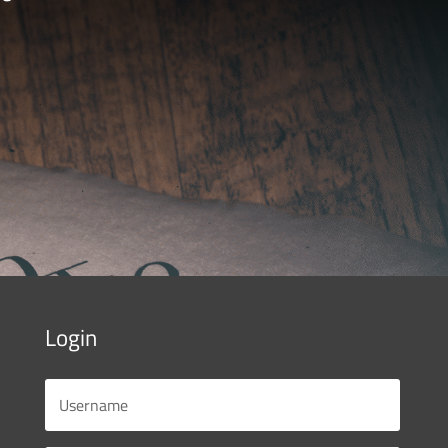
Login