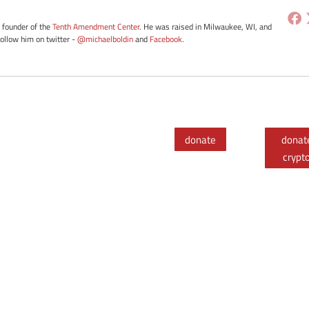
e founder of the
Tenth Amendment Center
. He was raised in Milwaukee, WI, and
Follow him on twitter -
@michaelboldin
and
Facebook
.
donate
donat
crypt