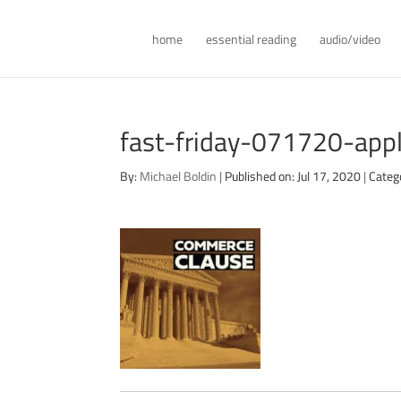
home
essential reading
audio/video
fast-friday-071720-app
By:
Michael Boldin
|
Published on: Jul 17, 2020
|
Categ