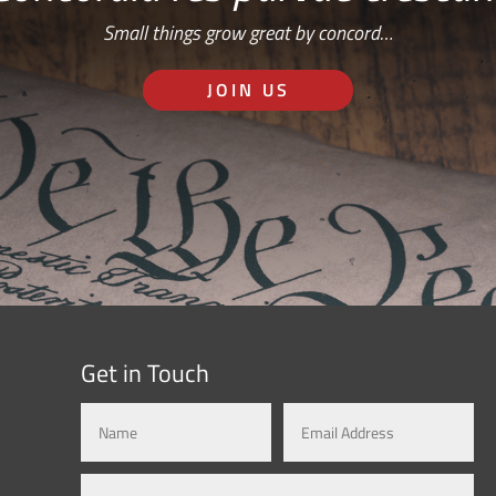
Small things grow great by concord…
JOIN US
Get in Touch