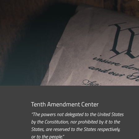
Tenth Amendment Center
“The powers not delegated to the United States
by the Constitution, nor prohibited by it to the
States, are reserved to the States respectively,
or to the people.”