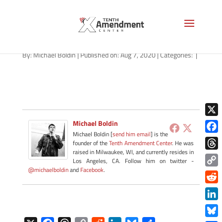
for-rent-smoking-1280
By:
Michael Boldin
|
Published on: Aug 7, 2020
|
Categories:
|
X
Michael Boldin
Michael Boldin [
send him email
] is the
Face
founder of the
Tenth Amendment Center
. He was
raised in Milwaukee, WI, and currently resides in
Thre
Los Angeles, CA. Follow him on twitter -
@michaelboldin
and
Facebook
.
Copy
Link
Redd
Link