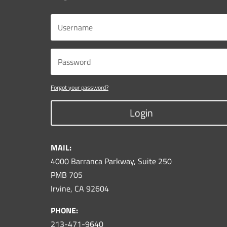
Forgot your password?
Login
MAIL:
4000 Barranca Parkway, Suite 250
PMB 705
Irvine, CA 92604
PHONE:
213-471-9640