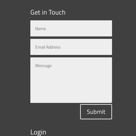
Get in Touch
Submit
Login