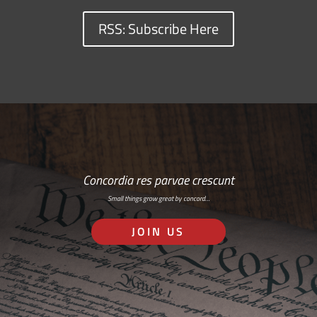
RSS: Subscribe Here
Concordia res parvae crescunt
Small things grow great by concord…
JOIN US