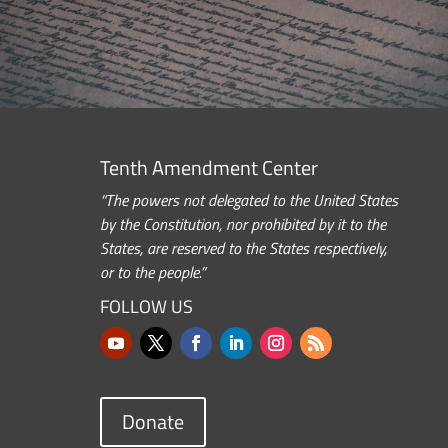
Tenth Amendment Center
“The powers not delegated to the United States
by the Constitution, nor prohibited by it to the
States, are reserved to the States respectively,
or to the people.”
FOLLOW US
Donate