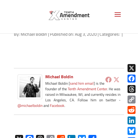
path-080320-apple
By:
Michael Boldin
|
Published on: Aug 3, 2020
|
Categories:
|
X
Michael Boldin
Michael Boldin [
send him email
] is the
Face
founder of the
Tenth Amendment Center
. He was
raised in Milwaukee, WI, and currently resides in
Thre
Los Angeles, CA. Follow him on twitter -
@michaelboldin
and
Facebook
.
Copy
Link
Redd
Link