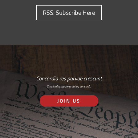
RSS: Subscribe Here
Concordia res parvae crescunt
Small things grow great by concord…
JOIN US