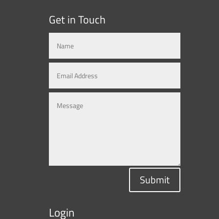
Get in Touch
Submit
Login