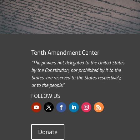
Tenth Amendment Center
“The powers not delegated to the United States
by the Constitution, nor prohibited by it to the
States, are reserved to the States respectively,
or to the people.”
FOLLOW US
Donate