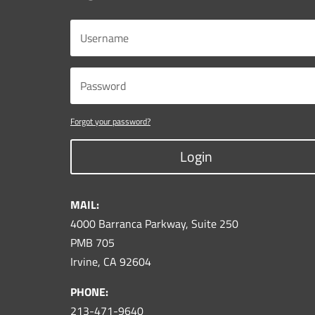
Forgot your password?
Login
MAIL:
4000 Barranca Parkway, Suite 250
PMB 705
Irvine, CA 92604
PHONE:
213-471-9640