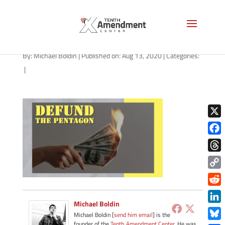
path-081420
By:
Michael Boldin
|
Published on: Aug 13, 2020
|
Categories:
|
X
Face
Thre
Copy
Link
Redd
Michael Boldin
Link
Michael Boldin [
send him email
] is the
founder of the
Tenth Amendment Center
. He was