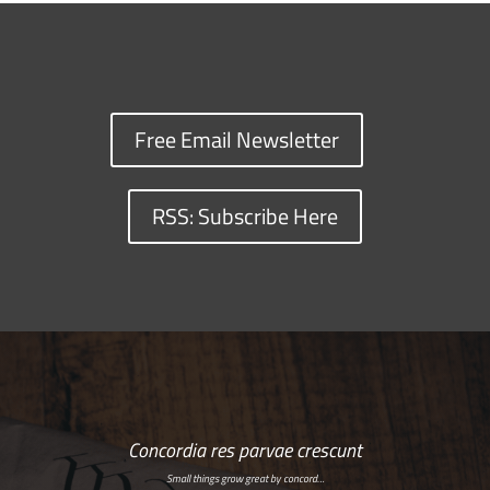
Free Email Newsletter
RSS: Subscribe Here
Concordia res parvae crescunt
Small things grow great by concord…