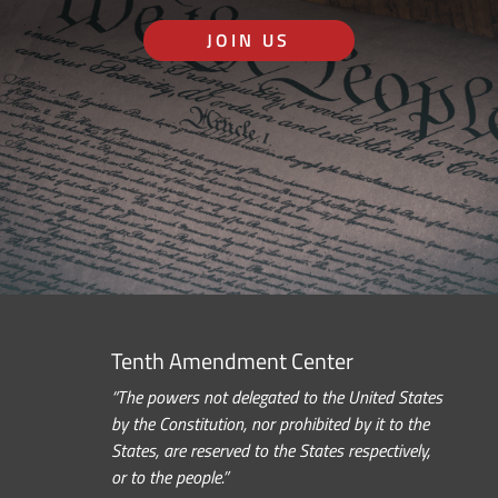
JOIN US
Tenth Amendment Center
“The powers not delegated to the United States
by the Constitution, nor prohibited by it to the
States, are reserved to the States respectively,
or to the people.”