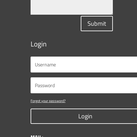
Submit
Login
Forgot your password?
Login