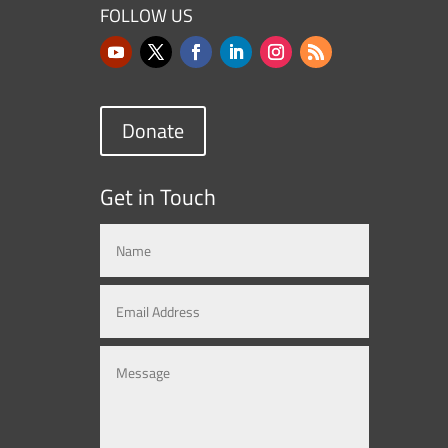
FOLLOW US
Donate
Get in Touch