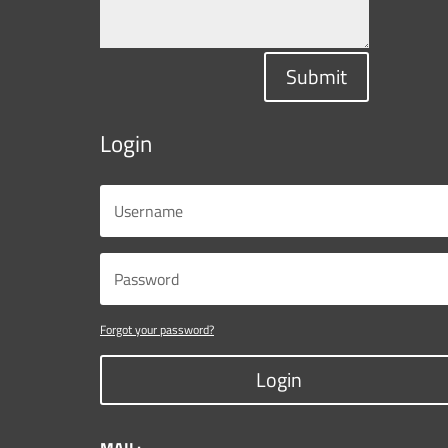
Submit
Login
Forgot your password?
Login