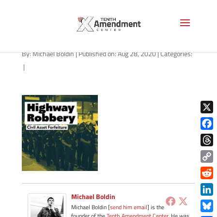
path-082820-apple
By:
Michael Boldin
|
Published on: Aug 28, 2020
|
Categories:
|
X
Face
Thre
Copy
Link
Redd
Michael Boldin
Link
Michael Boldin [
send him email
] is the
founder of the
Tenth Amendment Center
. He was