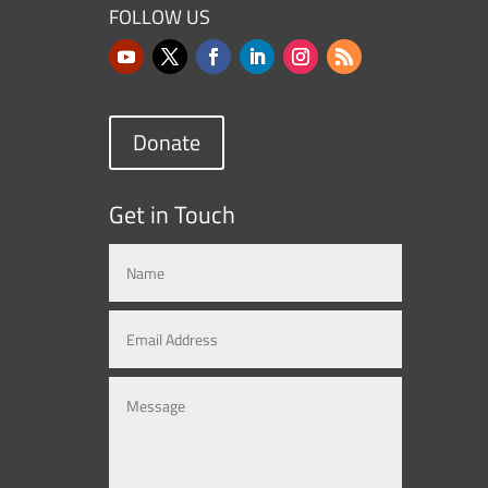
FOLLOW US
Donate
Get in Touch