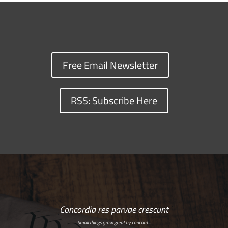
Free Email Newsletter
RSS: Subscribe Here
Concordia res parvae crescunt
Small things grow great by concord…