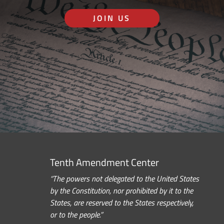
JOIN US
Tenth Amendment Center
“The powers not delegated to the United States
by the Constitution, nor prohibited by it to the
States, are reserved to the States respectively,
or to the people.”