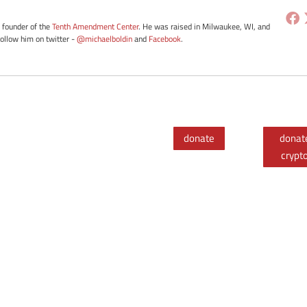
e founder of the
Tenth Amendment Center
. He was raised in Milwaukee, WI, and
Follow him on twitter -
@michaelboldin
and
Facebook
.
donate
donat
crypt