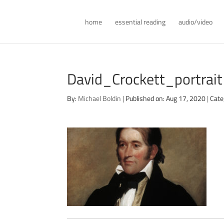
home
essential reading
audio/video
David_Crockett_portra
By:
Michael Boldin
|
Published on: Aug 17, 2020
|
Cate