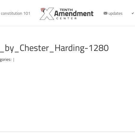
constitution 101
updates
it_by_Chester_Harding-1280
gories:
|