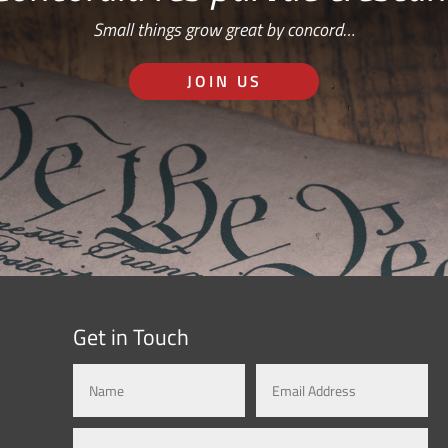
Small things grow great by concord…
JOIN US
Get in Touch