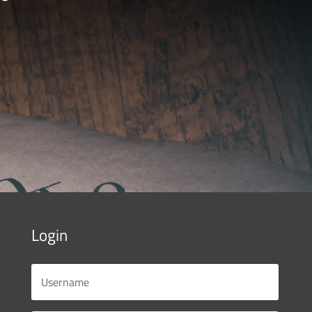
Login