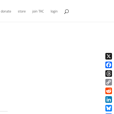
donate
store
join TAC
login
X
Face
Thre
Copy
Link
Redd
Link