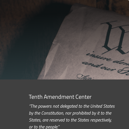
Tenth Amendment Center
“The powers not delegated to the United States
by the Constitution, nor prohibited by it to the
States, are reserved to the States respectively,
or to the people.”