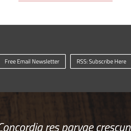
Free Email Newsletter
RSS: Subscribe Here
Concordia res parvae crescun