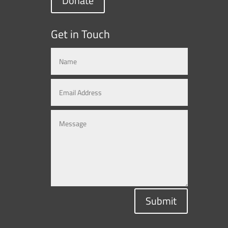
Donate
Get in Touch
Submit