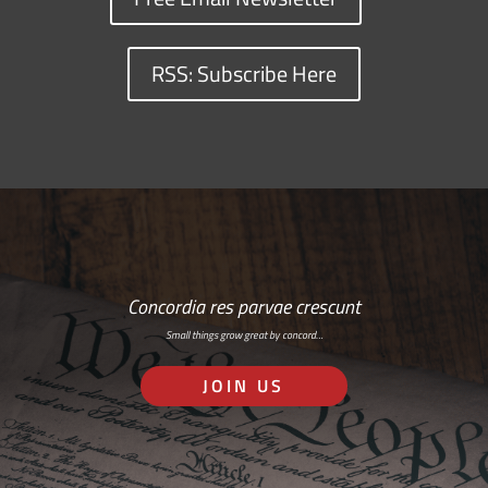
RSS: Subscribe Here
Concordia res parvae crescunt
Small things grow great by concord…
JOIN US