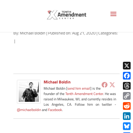
path-082120-apple
By:
Michael Boldin
|
Published on: Aug 21, 2020
|
Categories:
|
X
Michael Boldin
Face
Michael Boldin [
send him email
] is the
Thre
founder of the
Tenth Amendment Center
. He was
raised in Milwaukee, WI, and currently resides in
Copy
Los Angeles, CA. Follow him on twitter -
@michaelboldin
and
Facebook
.
Link
Redd
Link