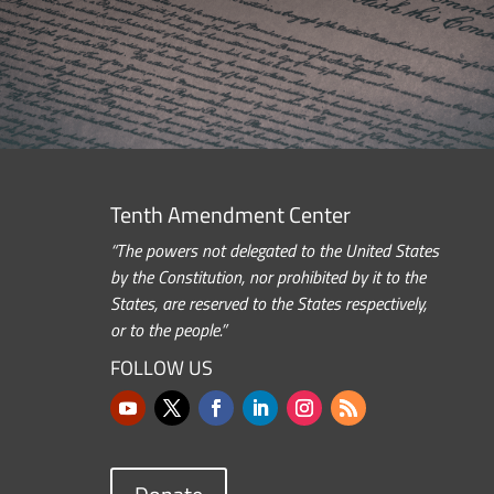
Tenth Amendment Center
“The powers not delegated to the United States
by the Constitution, nor prohibited by it to the
States, are reserved to the States respectively,
or to the people.”
FOLLOW US