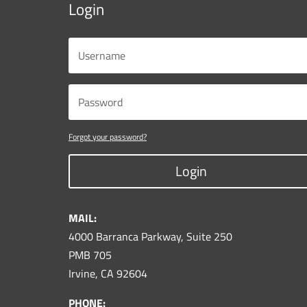
Login
Forgot your password?
Login
MAIL:
4000 Barranca Parkway, Suite 250
PMB 705
Irvine, CA 92604
PHONE: