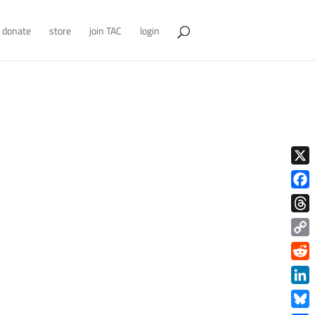
donate
store
join TAC
login
X
Face
Thre
Copy
Link
Redd
Link