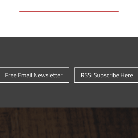
Free Email Newsletter
RSS: Subscribe Here