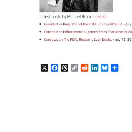
Latest posts by Michael Boldin
(
see all
)
President or King? It’s not the TITLE. It’s the POWER.
- Jul
Constitution Enforcement: 6 Ignored Steps That Actually W
Constitution: The REAL Reason it Even Exists.
- July 15, 2
X
F
T
C
R
L
B
S
a
h
o
e
i
l
h
c
r
p
d
n
u
a
e
e
y
d
k
e
r
b
a
L
i
e
s
e
o
d
i
t
d
k
o
s
n
I
y
k
k
n