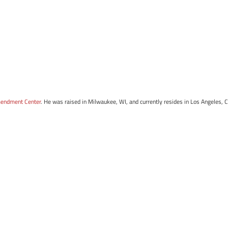
mendment Center
. He was raised in Milwaukee, WI, and currently resides in Los Angeles, 