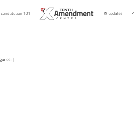
constitution 101
updates
gories:
|