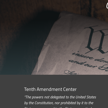
Tenth Amendment Center
“The powers not delegated to the United States
by the Constitution, nor prohibited by it to the