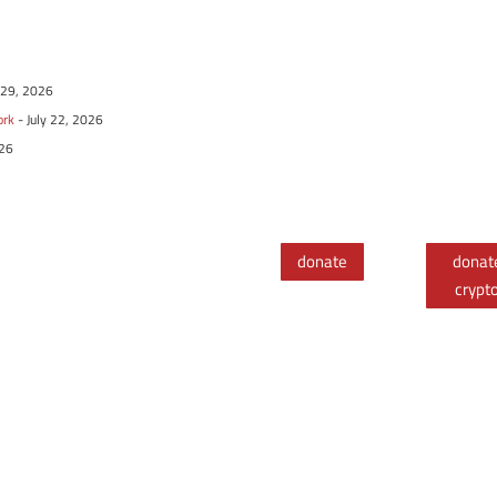
y 29, 2026
ork
- July 22, 2026
026
donate
donat
crypt