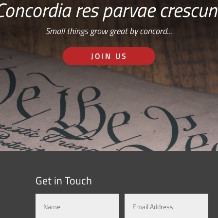
Concordia res parvae crescun
Small things grow great by concord…
JOIN US
Get in Touch