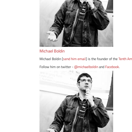
Michael Boldin
Michael Boldin [
send him email
] is the founder of the
Tenth A
Follow him on twitter -
@michaelboldin
and
Facebook
.