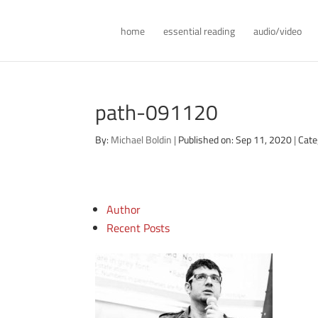
home
essential reading
audio/video
path-091120
By:
Michael Boldin
|
Published on: Sep 11, 2020
|
Cate
Author
Recent Posts