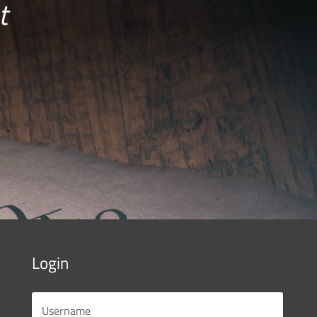
t
Login