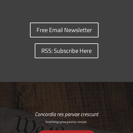
Free Email Newsletter
RSS: Subscribe Here
Concordia res parvae crescunt
Small things grow great by concord…