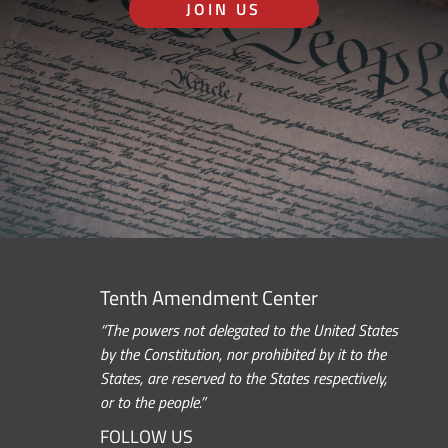
JOIN US
Tenth Amendment Center
“The powers not delegated to the United States
by the Constitution, nor prohibited by it to the
States, are reserved to the States respectively,
or to the people.”
FOLLOW US