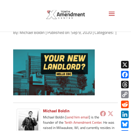
path-090920
By:
Michael Boldin
|
Published on: Sep 9, 2020
|
Categories:
|
X
Face
Thre
Copy
Link
Michael Boldin
Redd
Michael Boldin [
send him email
] is the
Link
founder of the
Tenth Amendment Center
. He was
raised in Milwaukee, WI, and currently resides in