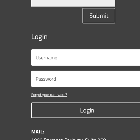
Submit
Login
Forgot your password?
Login
MAIL: