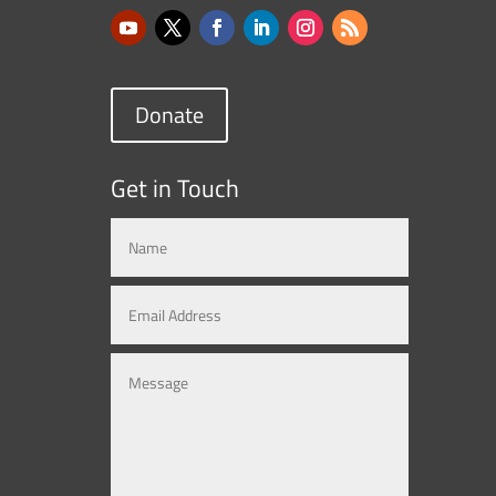
Donate
Get in Touch