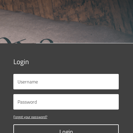
Login
Forgot your password?
Login