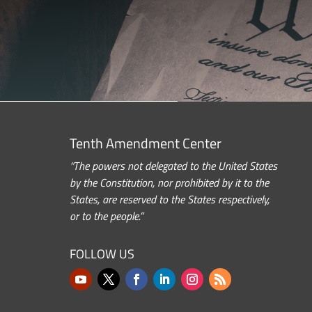
Tenth Amendment Center
“The powers not delegated to the United States
by the Constitution, nor prohibited by it to the
States, are reserved to the States respectively,
or to the people.”
FOLLOW US