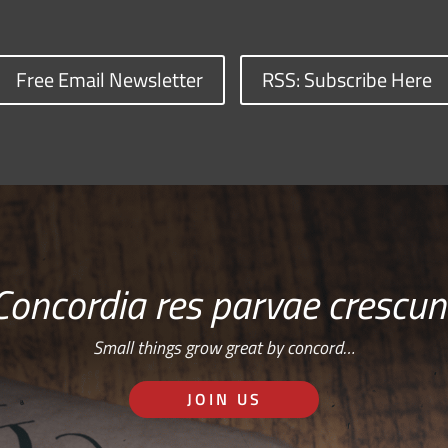
Free Email Newsletter
RSS: Subscribe Here
Concordia res parvae crescun
Small things grow great by concord…
JOIN US