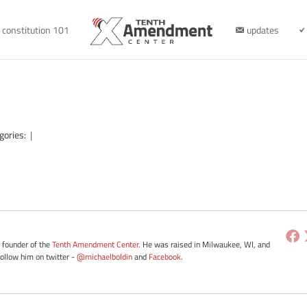
constitution 101
updates
gories:
|
e founder of the
Tenth Amendment Center
. He was raised in Milwaukee, WI, and
Follow him on twitter -
@michaelboldin
and
Facebook
.