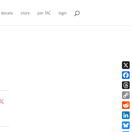
donate
store
join TAC
login
X
Face
Thre
Copy
Link
Redd
Link