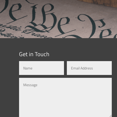
Get in Touch