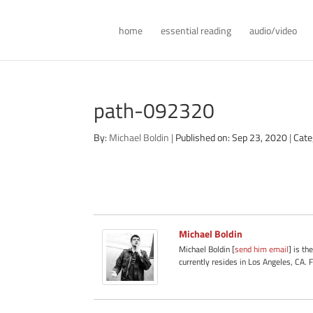
home
essential reading
audio/video
path-092320
By:
Michael Boldin
|
Published on: Sep 23, 2020
|
Cate
Michael Boldin
Michael Boldin [
send him email
] is th
currently resides in Los Angeles, CA. 