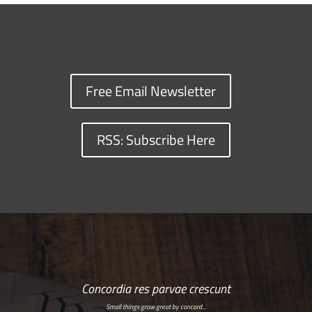
Free Email Newsletter
RSS: Subscribe Here
Concordia res parvae crescunt
Small things grow great by concord…