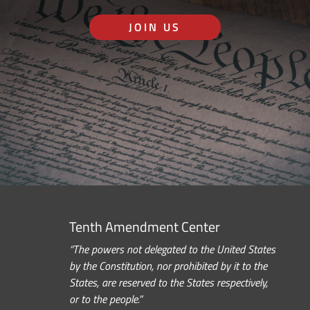
JOIN US
Tenth Amendment Center
“The powers not delegated to the United States
by the Constitution, nor prohibited by it to the
States, are reserved to the States respectively,
or to the people.”