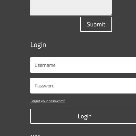
Submit
Login
Forgot your password?
Login