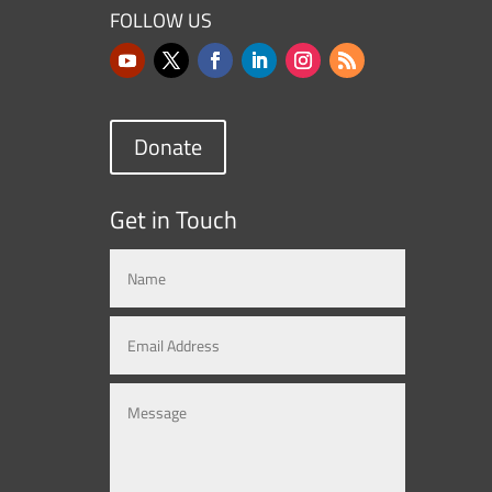
FOLLOW US
Donate
Get in Touch