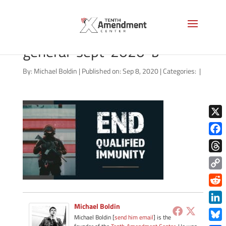
qualified-immunity-
general-sept-2020-b
By:
Michael Boldin
|
Published on: Sep 8, 2020
|
Categories:
|
X
Face
Thre
Copy
Link
Redd
Michael Boldin
Link
Michael Boldin [
send him email
] is the