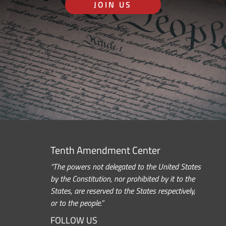
JOIN US
Tenth Amendment Center
“The powers not delegated to the United States
by the Constitution, nor prohibited by it to the
States, are reserved to the States respectively,
or to the people.”
FOLLOW US