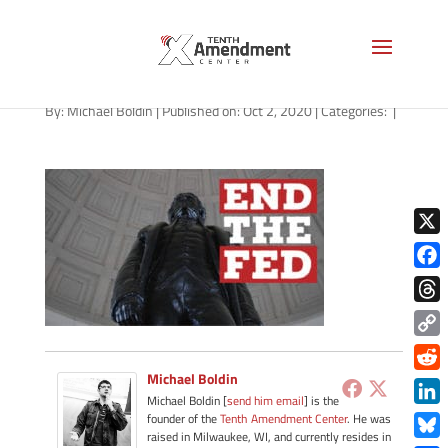
path-100220
By:
Michael Boldin
|
Published on: Oct 2, 2020
|
Categories:
|
X
Face
Thre
Copy
Link
Michael Boldin
Redd
Michael Boldin [
send him email
] is the
Link
founder of the
Tenth Amendment Center
. He was
raised in Milwaukee, WI, and currently resides in