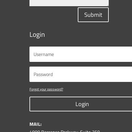
Submit
Login
Forgot your password?
Login
MAIL: