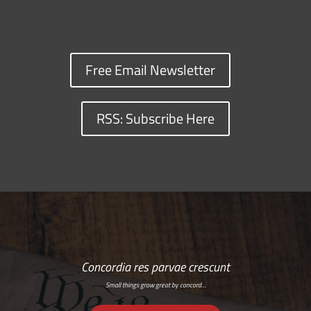
Free Email Newsletter
RSS: Subscribe Here
Concordia res parvae crescunt
Small things grow great by concord…