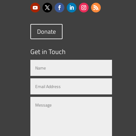
Donate
Get in Touch