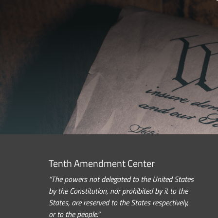
Tenth Amendment Center
“The powers not delegated to the United States
by the Constitution, nor prohibited by it to the
States, are reserved to the States respectively,
or to the people.”