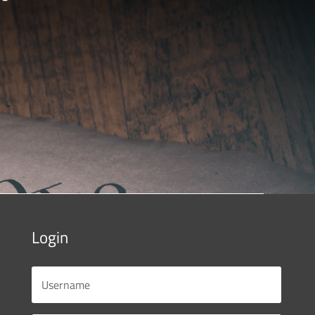
Login