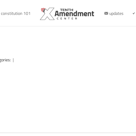
constitution 101
updates
gories:
|