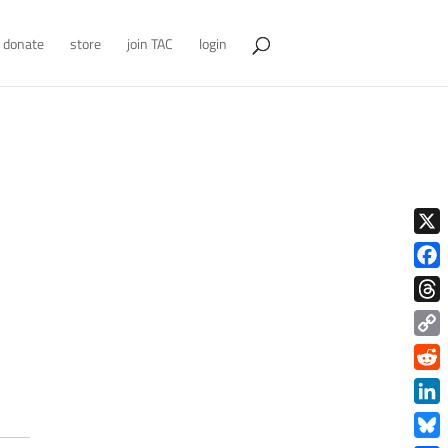
donate
store
join TAC
login
X
Face
Thre
Copy
Link
Redd
Link