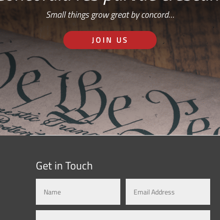
Small things grow great by concord…
JOIN US
Get in Touch