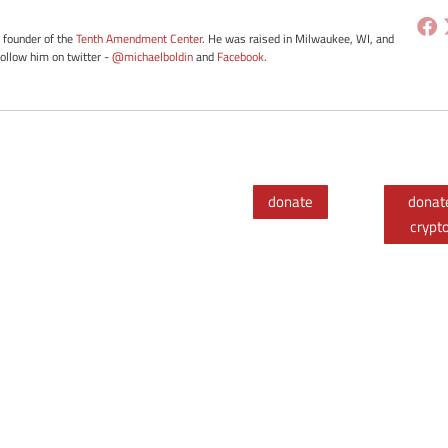
e founder of the
Tenth Amendment Center
. He was raised in Milwaukee, WI, and
Follow him on twitter -
@michaelboldin
and
Facebook
.
donate
donat
crypt