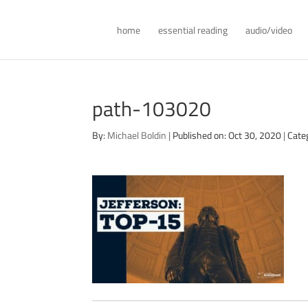
home
essential reading
audio/video
path-103020
By:
Michael Boldin
|
Published on: Oct 30, 2020
|
Cate