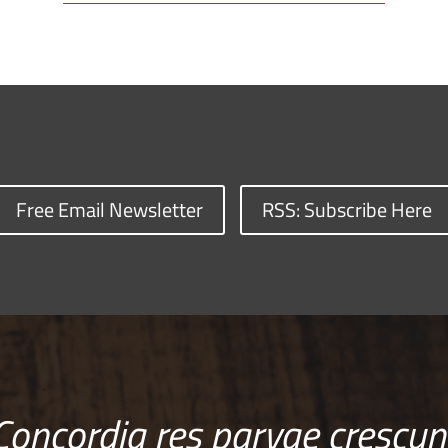
Free Email Newsletter
RSS: Subscribe Here
Concordia res parvae crescun