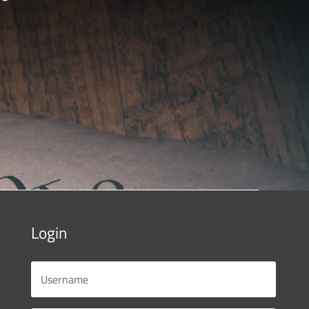
Login