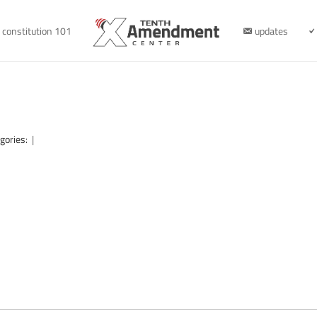
constitution 101
updates
gories:
|