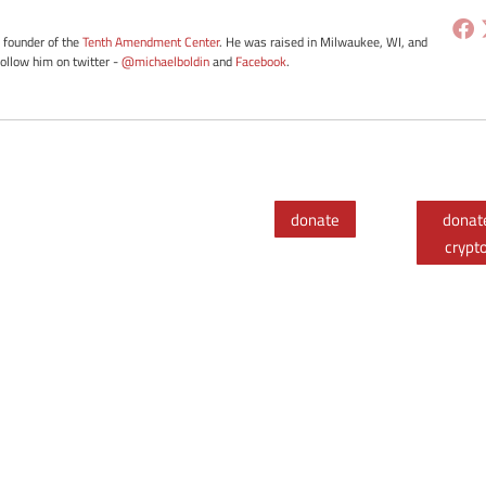
e founder of the
Tenth Amendment Center
. He was raised in Milwaukee, WI, and
Follow him on twitter -
@michaelboldin
and
Facebook
.
donate
donat
crypt