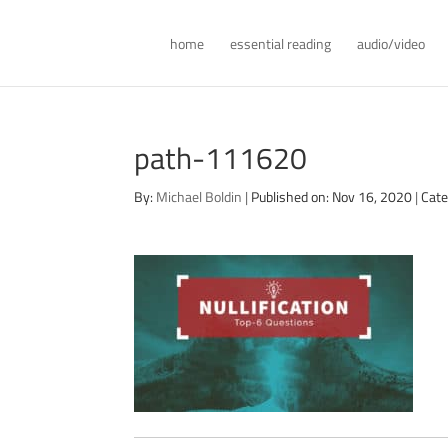
home
essential reading
audio/video
path-111620
By:
Michael Boldin
|
Published on: Nov 16, 2020
|
Cate