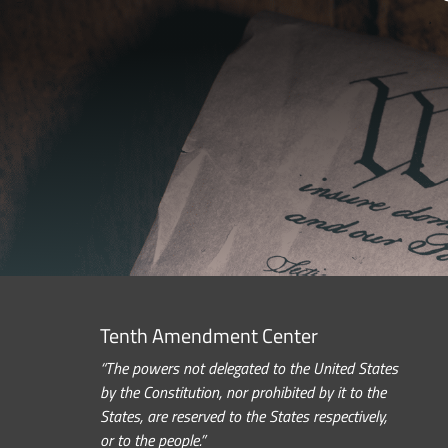
Tenth Amendment Center
“The powers not delegated to the United States
by the Constitution, nor prohibited by it to the
States, are reserved to the States respectively,
or to the people.”