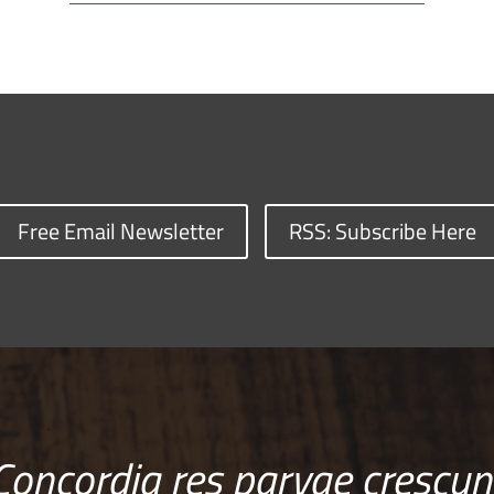
Free Email Newsletter
RSS: Subscribe Here
Concordia res parvae crescun