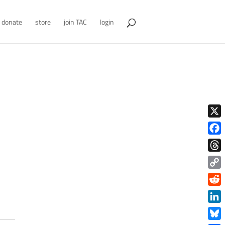
donate
store
join TAC
login
X
Face
Thre
Copy
Link
Redd
Link