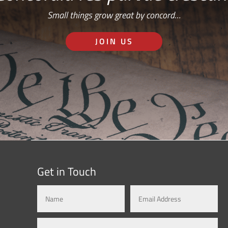
Small things grow great by concord…
JOIN US
Get in Touch