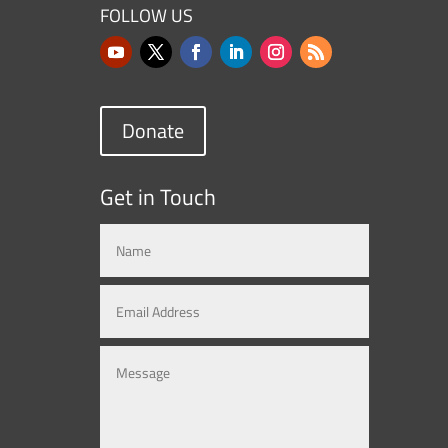
FOLLOW US
Donate
Get in Touch