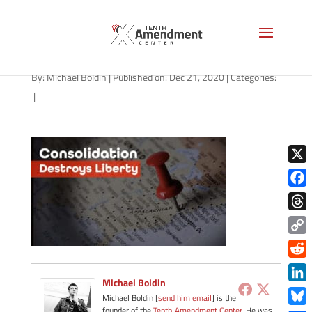
path-122120
By:
Michael Boldin
|
Published on: Dec 21, 2020
|
Categories:
|
X
Face
Thre
Copy
Link
Redd
Michael Boldin
Link
Michael Boldin [
send him email
] is the
founder of the
Tenth Amendment Center
. He was