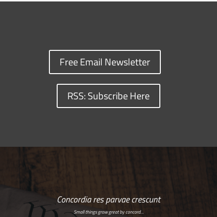
Free Email Newsletter
RSS: Subscribe Here
Concordia res parvae crescunt
Small things grow great by concord…