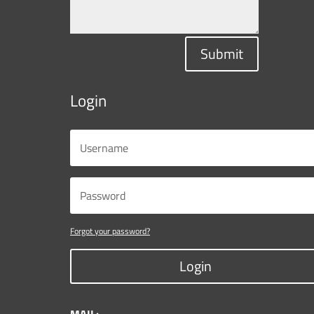
Submit
Login
Forgot your password?
Login