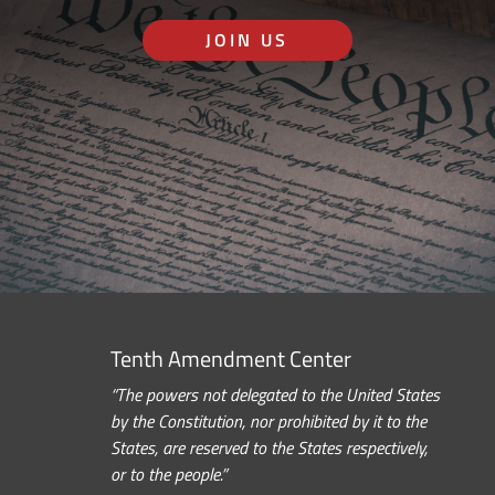
JOIN US
Tenth Amendment Center
“The powers not delegated to the United States
by the Constitution, nor prohibited by it to the
States, are reserved to the States respectively,
or to the people.”