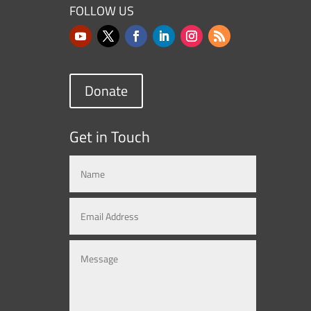
FOLLOW US
Donate
Get in Touch