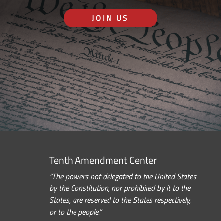
JOIN US
Tenth Amendment Center
“The powers not delegated to the United States
by the Constitution, nor prohibited by it to the
States, are reserved to the States respectively,
or to the people.”