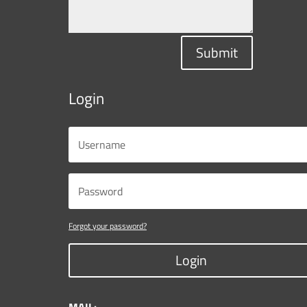
Submit
Login
Forgot your password?
Login