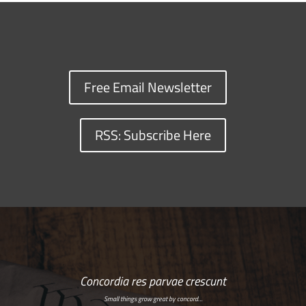
Free Email Newsletter
RSS: Subscribe Here
Concordia res parvae crescunt
Small things grow great by concord…