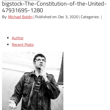
bigstock-The-Constitution-of-the-United-
47931695-1280
By:
Michael Boldin
|
Published on: Dec 3, 2020
|
Categories:
|
Author
Recent Posts