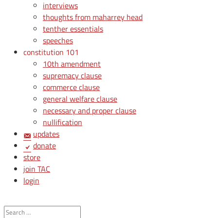
interviews
thoughts from maharrey head
tenther essentials
speeches
constitution 101
10th amendment
supremacy clause
commerce clause
general welfare clause
necessary and proper clause
nullification
updates
donate
store
join TAC
login