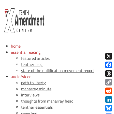
home
essential reading
featured articles
X
tenther blog
state of the nullification movement report
Face
audio/video
Thre
path to liberty
maharrey minute
Copy
interviews
Link
Redd
thoughts from maharrey head
Link
tenther essentials
speeches