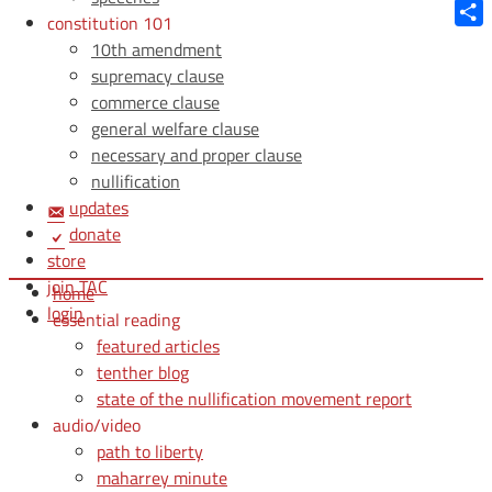
Blue
constitution 101
Shar
10th amendment
supremacy clause
commerce clause
general welfare clause
necessary and proper clause
nullification
updates
donate
store
join TAC
home
login
essential reading
featured articles
tenther blog
state of the nullification movement report
audio/video
path to liberty
maharrey minute