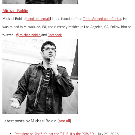
Michael Boldin
Michael Boldin [
send him email
] is the founder of the
Tenth Amendment Center
. He
was raised in Milwaukee, WI, and currently resides in Los Angeles, CA. Follow him on
twitter -
@michaelboldin
and
Facebook
.
Latest posts by Michael Boldin
(
see all
)
President or King? It’s not the TITLE. It’s the POWER.
- July 29, 2026