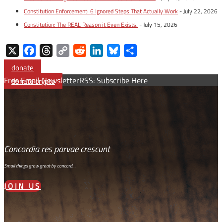
Constitution Enforcement: 6 Ignored Steps That Actually Work
- July 22, 2026
Constitution: The REAL Reason it Even Exists.
- July 15, 2026
X
Facebook
Threads
Copy
Reddit
LinkedIn
Bluesky
Share
Link
donate
Free Email Newsletter
RSS: Subscribe Here
donate crypto
Concordia res parvae crescunt
Small things grow great by concord…
JOIN US