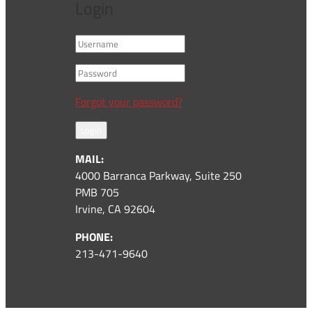
Login
Forgot your password?
Login
MAIL:
4000 Barranca Parkway, Suite 250
PMB 705
Irvine, CA 92604
PHONE:
213-471-9640