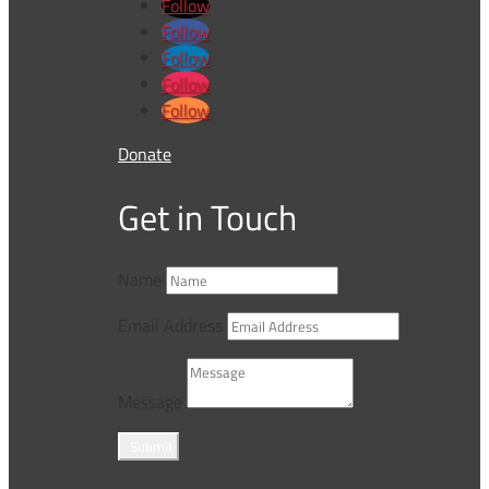
Follow
Follow
Follow
Follow
Follow
Donate
Get in Touch
Name
Email Address
Message
Submit