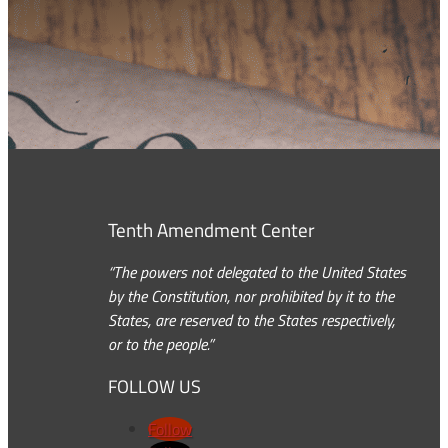
Tenth Amendment Center
“The powers not delegated to the United States
by the Constitution, nor prohibited by it to the
States, are reserved to the States respectively,
or to the people.”
FOLLOW US
Follow