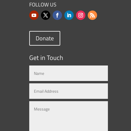
FOLLOW US
Donate
Get in Touch