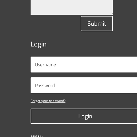
Submit
Login
Forgot your password?
Login