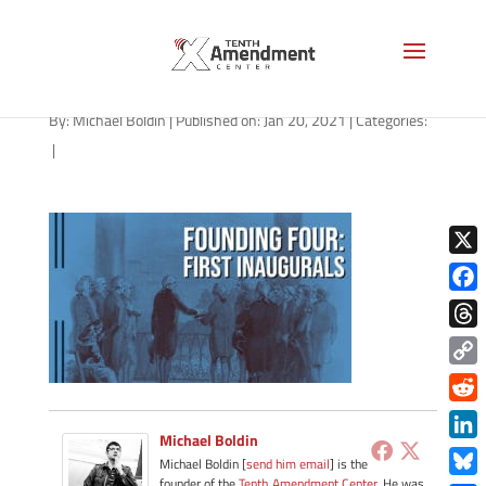
path-012021
By:
Michael Boldin
|
Published on: Jan 20, 2021
|
Categories:
|
X
Face
Thre
Copy
Link
Redd
Michael Boldin
Link
Michael Boldin [
send him email
] is the
founder of the
Tenth Amendment Center
. He was