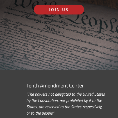
JOIN US
Tenth Amendment Center
“The powers not delegated to the United States
by the Constitution, nor prohibited by it to the
States, are reserved to the States respectively,
or to the people.”