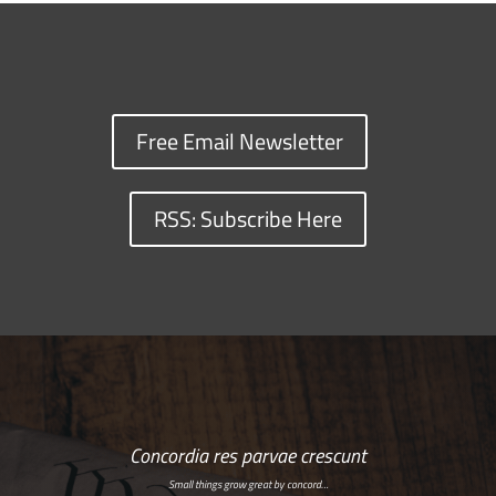
Free Email Newsletter
RSS: Subscribe Here
Concordia res parvae crescunt
Small things grow great by concord…