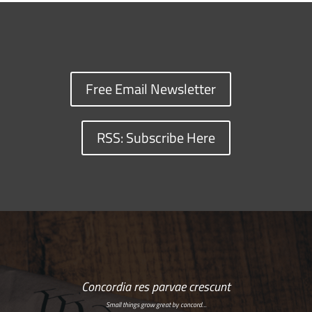
Free Email Newsletter
RSS: Subscribe Here
Concordia res parvae crescunt
Small things grow great by concord…