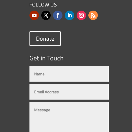
FOLLOW US
Donate
Get in Touch