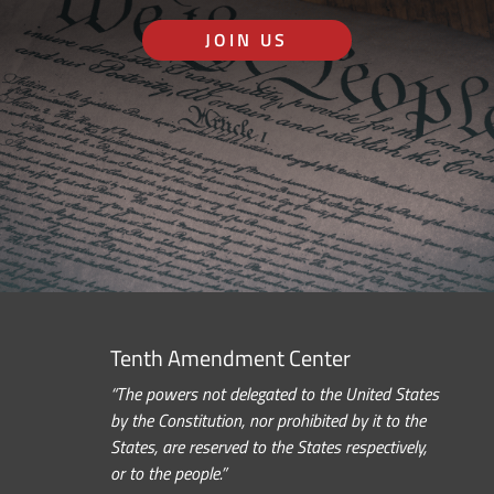
JOIN US
Tenth Amendment Center
“The powers not delegated to the United States
by the Constitution, nor prohibited by it to the
States, are reserved to the States respectively,
or to the people.”