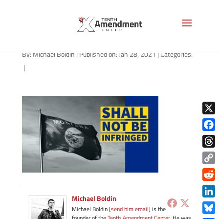
2a-state-montana-2021
By:
Michael Boldin
|
Published on: Jan 28, 2021
|
Categories:
|
X
Face
Thre
Copy
Link
Redd
Michael Boldin
Link
Michael Boldin [
send him email
] is the
founder of the
Tenth Amendment Center
. He was