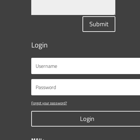
Submit
Login
Forgot your password?
Login