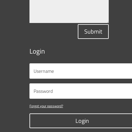
Submit
Login
Forgot your password?
Login