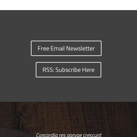
Free Email Newsletter
RSS: Subscribe Here
Concordia res parvae crescunt