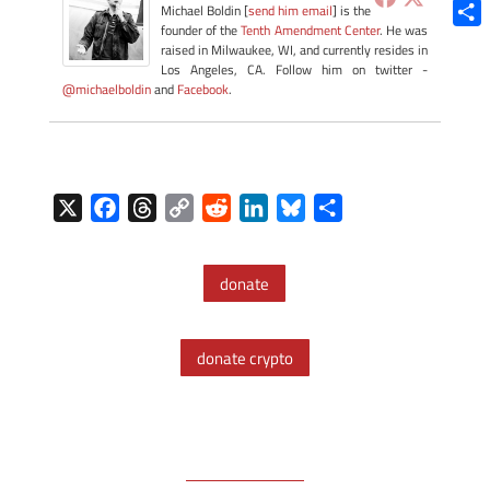
Blue
Michael Boldin [
send him email
] is the
founder of the
Tenth Amendment Center
. He was
Shar
raised in Milwaukee, WI, and currently resides in
Los Angeles, CA. Follow him on twitter -
@michaelboldin
and
Facebook
.
X
F
T
C
R
L
B
S
a
h
o
e
i
l
h
c
r
p
d
n
u
a
donate
e
e
y
d
k
e
r
b
a
L
i
e
s
e
o
d
i
t
d
k
donate crypto
o
s
n
I
y
k
k
n