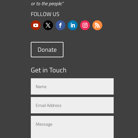
or to the people.”
FOLLOW US
Donate
Get in Touch