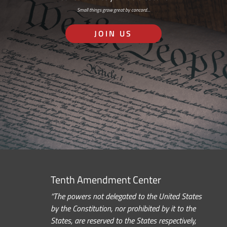
Small things grow great by concord…
JOIN US
Tenth Amendment Center
“The powers not delegated to the United States
by the Constitution, nor prohibited by it to the
States, are reserved to the States respectively,