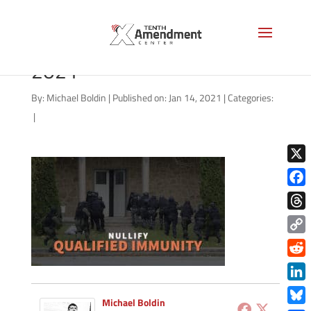
qualified-immunity-jan-
2021
By:
Michael Boldin
|
Published on: Jan 14, 2021
|
Categories:
|
X
Face
Thre
Copy
Link
Redd
Link
Michael Boldin