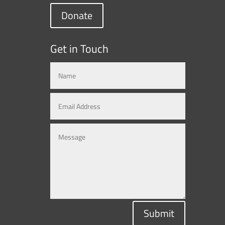
Donate
Get in Touch
Submit