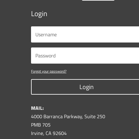
Login
Forgot your password?
Login
MAIL:
4000 Barranca Parkway, Suite 250
PMB 705
Irvine, CA 92604