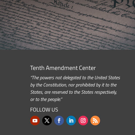
Tenth Amendment Center
“The powers not delegated to the United States
by the Constitution, nor prohibited by it to the
States, are reserved to the States respectively,
or to the people.”
FOLLOW US