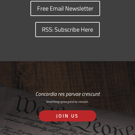
Free Email Newsletter
RSS: Subscribe Here
Concordia res parvae crescunt
Small things grow great by concord…
JOIN US