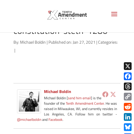
shutterstock_180053777-
constitution-steth-1280
By:
Michael Boldin
|
Published on: Jan 27, 2021
|
Categories:
|
X
Face
Michael Boldin
Thre
Michael Boldin [
send him email
] is the
founder of the
Tenth Amendment Center
. He was
Copy
raised in Milwaukee, WI, and currently resides in
Link
Redd
Los Angeles, CA. Follow him on twitter -
@michaelboldin
and
Facebook
.
Link