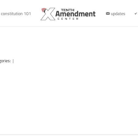
constitution 101
updates
gories:
|