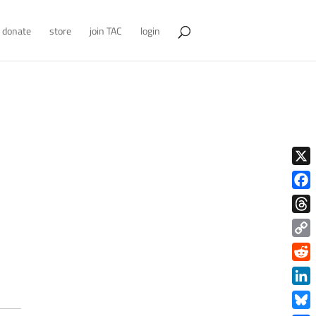
donate
store
join TAC
login
X
Face
Thre
Copy
Link
Redd
Link