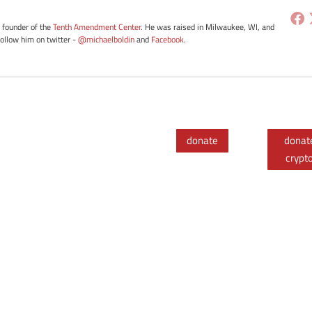
e founder of the
Tenth Amendment Center
. He was raised in Milwaukee, WI, and
Follow him on twitter -
@michaelboldin
and
Facebook
.
donate
donat
crypt