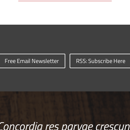
Free Email Newsletter
RSS: Subscribe Here
Concordia res parvae crescun