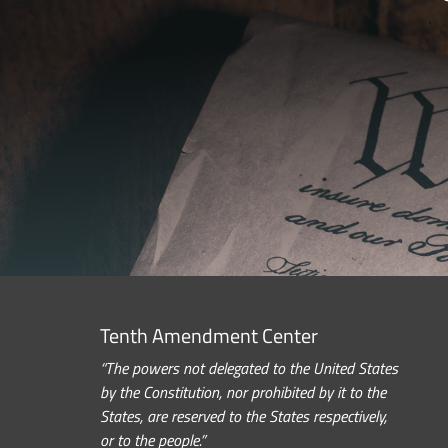
Tenth Amendment Center
“The powers not delegated to the United States
by the Constitution, nor prohibited by it to the
States, are reserved to the States respectively,
or to the people.”