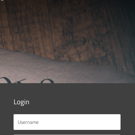
Login