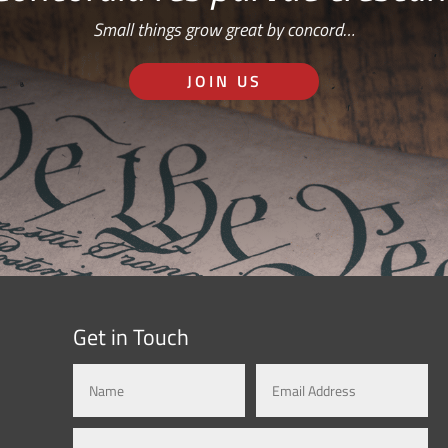
Small things grow great by concord…
JOIN US
Get in Touch