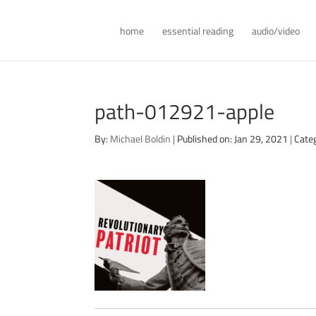
home
essential reading
audio/video
path-012921-apple
By:
Michael Boldin
|
Published on: Jan 29, 2021
|
Cate