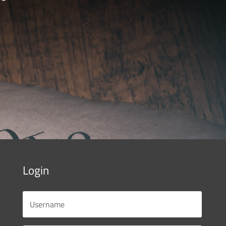
Login