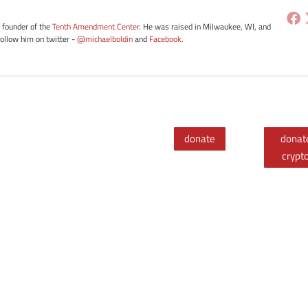
e founder of the
Tenth Amendment Center
. He was raised in Milwaukee, WI, and
Follow him on twitter -
@michaelboldin
and
Facebook
.
donate
donat
crypt