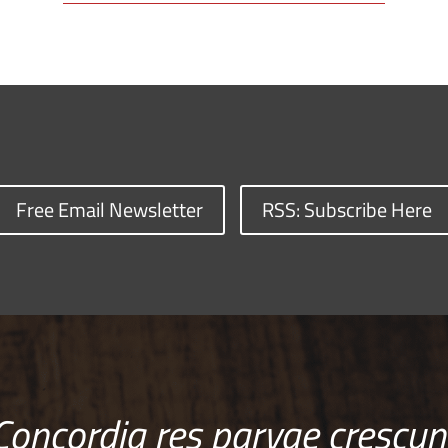
Free Email Newsletter
RSS: Subscribe Here
Concordia res parvae crescun