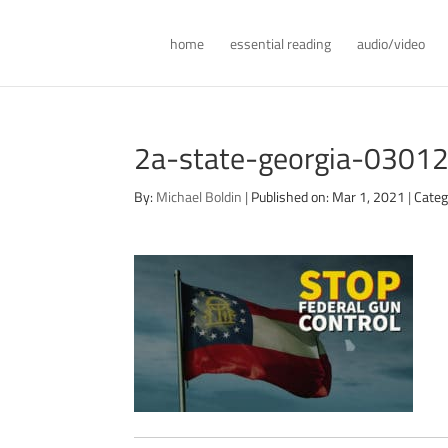
home
essential reading
audio/video
2a-state-georgia-0301
By:
Michael Boldin
|
Published on: Mar 1, 2021
|
Categ