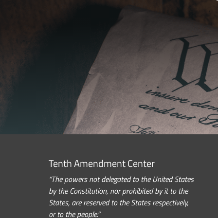
Tenth Amendment Center
“The powers not delegated to the United States
by the Constitution, nor prohibited by it to the
States, are reserved to the States respectively,
or to the people.”