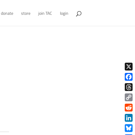
donate
store
join TAC
login
X
Face
Thre
Copy
Link
Redd
Link