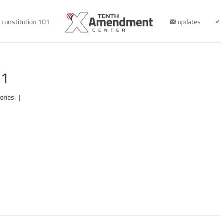
constitution 101
updates
21
ories:
|