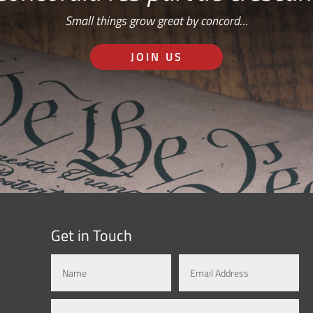
Small things grow great by concord…
JOIN US
Get in Touch