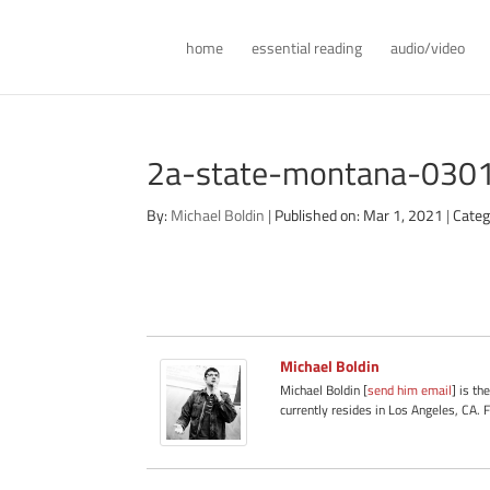
home
essential reading
audio/video
2a-state-montana-030
By:
Michael Boldin
|
Published on: Mar 1, 2021
|
Categ
Michael Boldin
Michael Boldin [
send him email
] is th
currently resides in Los Angeles, CA. 