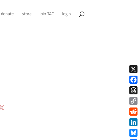
donate
store
join TAC
login
X
Face
Thre
Copy
Link
Redd
Link