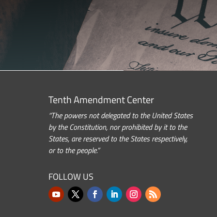
Tenth Amendment Center
“The powers not delegated to the United States
by the Constitution, nor prohibited by it to the
States, are reserved to the States respectively,
or to the people.”
FOLLOW US