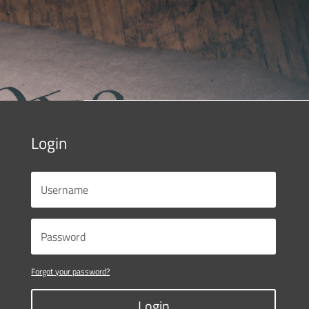
Login
Forgot your password?
Login