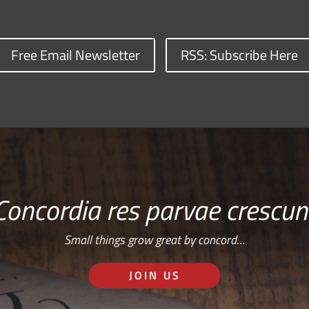
Free Email Newsletter
RSS: Subscribe Here
Concordia res parvae crescun
Small things grow great by concord…
JOIN US