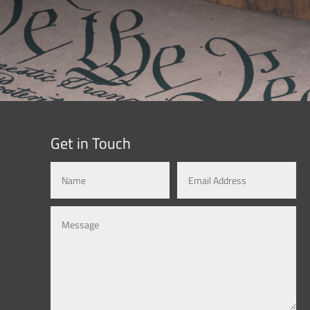
Get in Touch