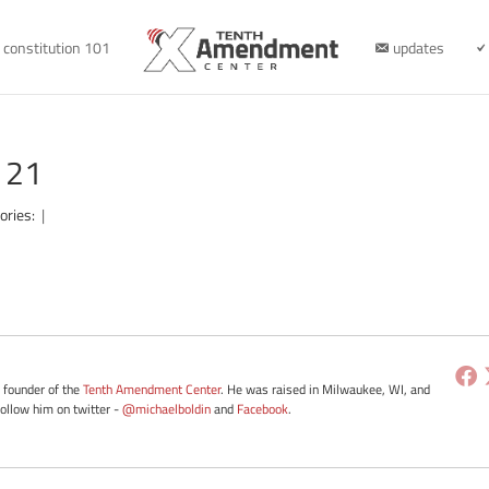
constitution 101
updates
121
ories:
|
e founder of the
Tenth Amendment Center
. He was raised in Milwaukee, WI, and
Follow him on twitter -
@michaelboldin
and
Facebook
.