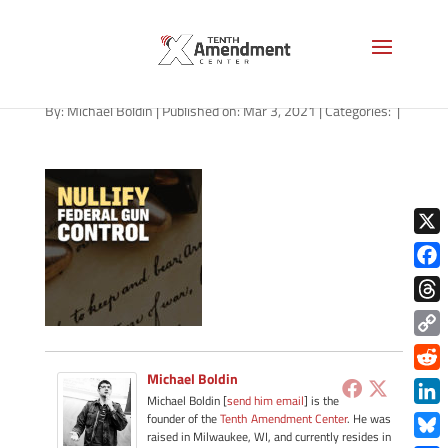
path-030321-apple
By:
Michael Boldin
|
Published on: Mar 3, 2021
|
Categories:
|
X
Face
Thre
Copy
Link
Michael Boldin
Redd
Michael Boldin [
send him email
] is the
Link
founder of the
Tenth Amendment Center
. He was
raised in Milwaukee, WI, and currently resides in