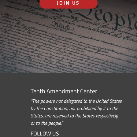
JOIN US
Tenth Amendment Center
“The powers not delegated to the United States
by the Constitution, nor prohibited by it to the
States, are reserved to the States respectively,
or to the people.”
FOLLOW US