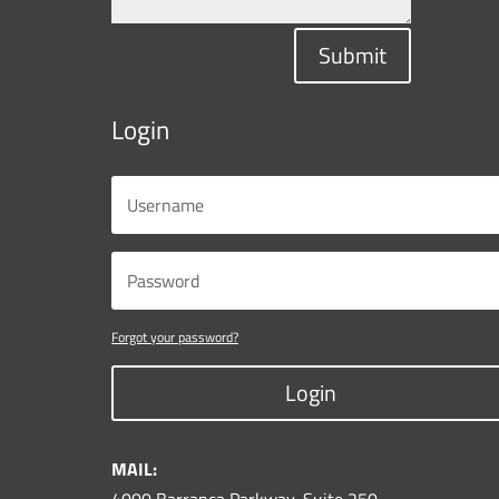
Submit
Login
Forgot your password?
Login
MAIL: