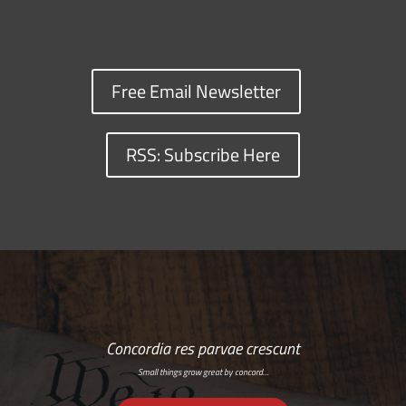
Free Email Newsletter
RSS: Subscribe Here
Concordia res parvae crescunt
Small things grow great by concord…