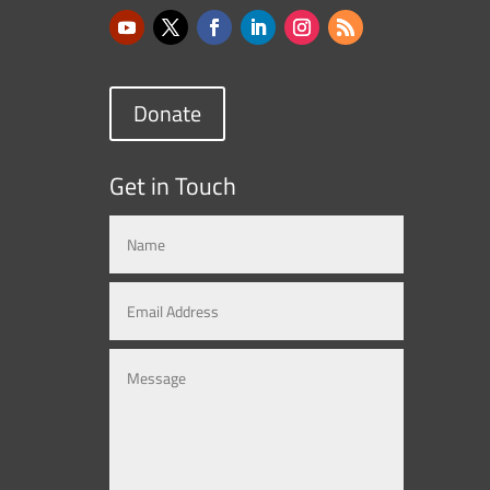
Donate
Get in Touch