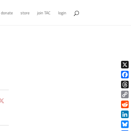
donate
store
join TAC
login
X
Face
Thre
Copy
Link
Redd
Link