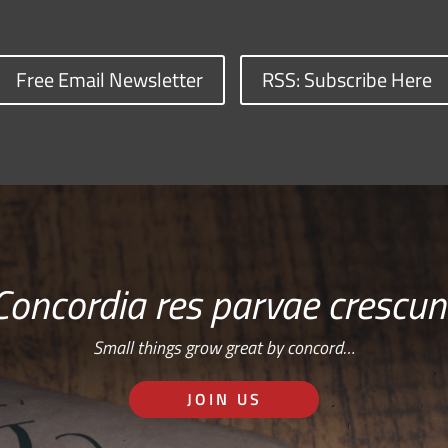
Free Email Newsletter
RSS: Subscribe Here
Concordia res parvae crescun
Small things grow great by concord…
JOIN US