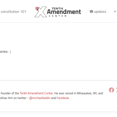
constitution 101
updates
ories:
|
e founder of the
Tenth Amendment Center
. He was raised in Milwaukee, WI, and
Follow him on twitter -
@michaelboldin
and
Facebook
.