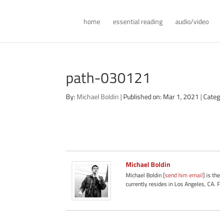
home
essential reading
audio/video
path-030121
By:
Michael Boldin
|
Published on: Mar 1, 2021
|
Categ
Michael Boldin
Michael Boldin [
send him email
] is th
currently resides in Los Angeles, CA. 