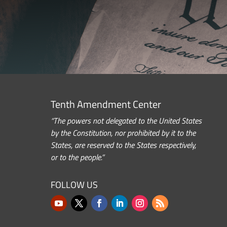
Tenth Amendment Center
“The powers not delegated to the United States
by the Constitution, nor prohibited by it to the
States, are reserved to the States respectively,
or to the people.”
FOLLOW US