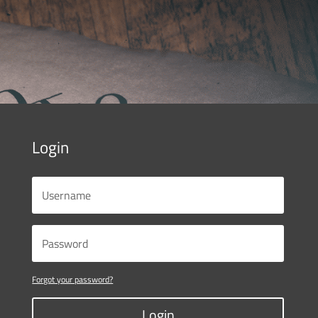
Login
Forgot your password?
Login