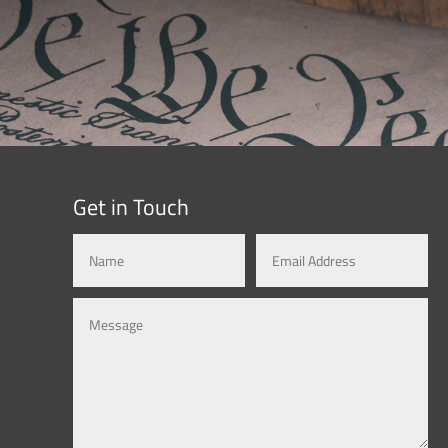
Get in Touch