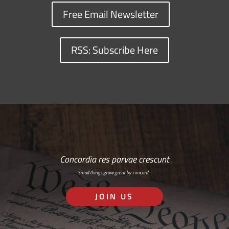
Free Email Newsletter
RSS: Subscribe Here
Concordia res parvae crescunt
Small things grow great by concord…
JOIN US