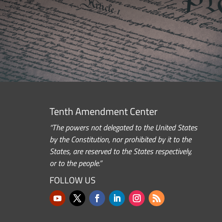
Tenth Amendment Center
“The powers not delegated to the United States
by the Constitution, nor prohibited by it to the
States, are reserved to the States respectively,
or to the people.”
FOLLOW US