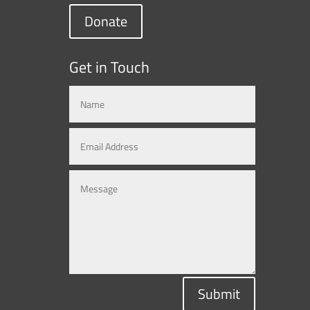
Donate
Get in Touch
Submit