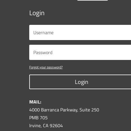
Login
Forgot your password?
Login
MAIL:
4000 Barranca Parkway, Suite 250
PMB 705
Irvine, CA 92604