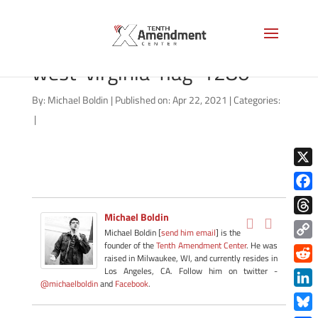
shutterstock_117210118-
west-virginia-flag-1280
By:
Michael Boldin
|
Published on: Apr 22, 2021
|
Categories:
|
X
Face
Michael Boldin
Thre
Michael Boldin [
send him email
] is the
founder of the
Tenth Amendment Center
. He was
Copy
raised in Milwaukee, WI, and currently resides in
Link
Redd
Los Angeles, CA. Follow him on twitter -
@michaelboldin
and
Facebook
.
Link