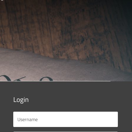
Login