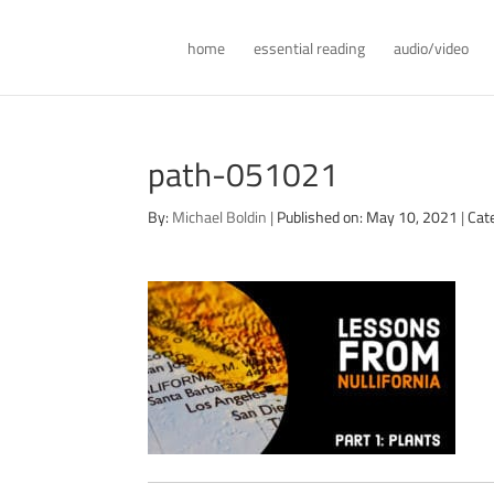
home
essential reading
audio/video
path-051021
By:
Michael Boldin
|
Published on: May 10, 2021
|
Cat