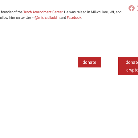
e founder of the
Tenth Amendment Center
. He was raised in Milwaukee, WI, and
Follow him on twitter -
@michaelboldin
and
Facebook
.
donate
donat
crypt