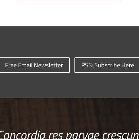
Free Email Newsletter
RSS: Subscribe Here
Concordia res parvae crescun