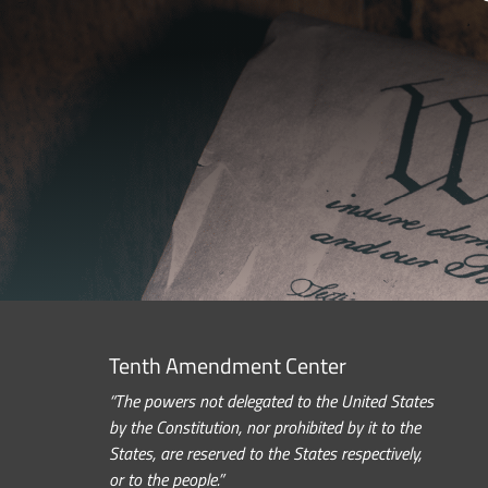
Tenth Amendment Center
“The powers not delegated to the United States
by the Constitution, nor prohibited by it to the
States, are reserved to the States respectively,
or to the people.”