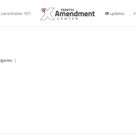
constitution 101
updates
egories:
|