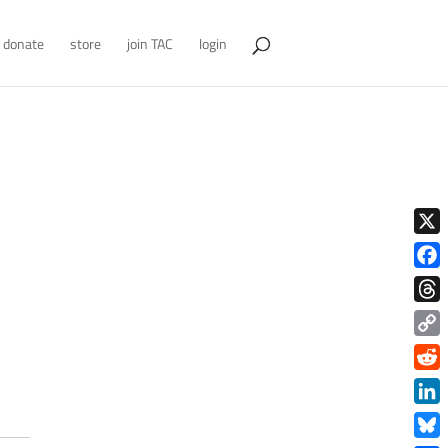
donate
store
join TAC
login
X
Face
Thre
Copy
Link
Redd
Link