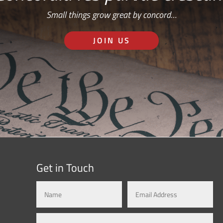
Small things grow great by concord…
JOIN US
Get in Touch